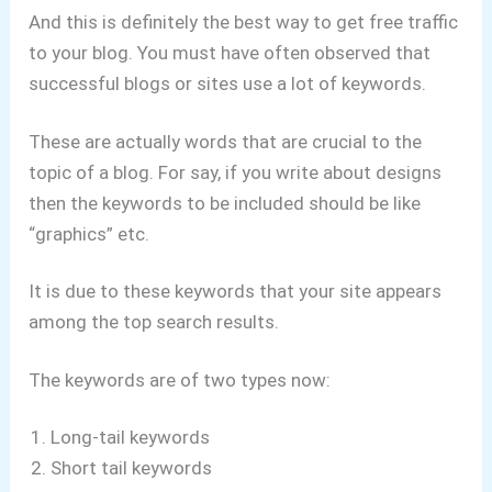
And this is definitely the best way to get free traffic
to your blog. You must have often observed that
successful blogs or sites use a lot of keywords.
These are actually words that are crucial to the
topic of a blog. For say, if you write about designs
then the keywords to be included should be like
“graphics” etc.
It is due to these keywords that your site appears
among the top search results.
The keywords are of two types now:
Long-tail keywords
Short tail keywords