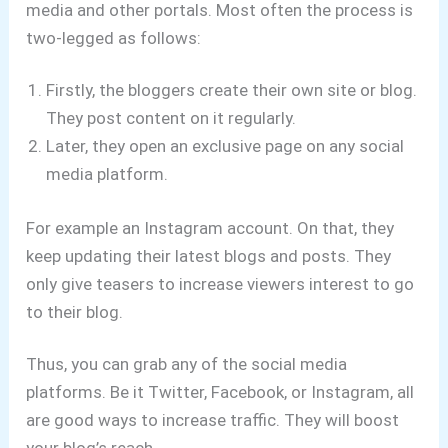
media and other portals. Most often the process is
two-legged as follows:
Firstly, the bloggers create their own site or blog.
They post content on it regularly.
Later, they open an exclusive page on any social
media platform.
For example an Instagram account. On that, they
keep updating their latest blogs and posts. They
only give teasers to increase viewers interest to go
to their blog.
Thus, you can grab any of the social media
platforms. Be it Twitter, Facebook, or Instagram, all
are good ways to increase traffic. They will boost