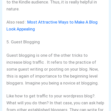
to the Kindle audience. Thus, it is really helpful in
nature.
Also read :
Most Attractive Ways to Make A Blog
Look Appealing
5. Guest Blogging
Guest blogging is one of the other tricks to
increase blog traffic . It refers to the practice of
some guest writing or posting on your blog. Now,
this is again of importance to the beginning level
bloggers. Imagine you being a novice at blogging.
Like how to get traffic to your wordpress blog?.
What will you do then? In that case, you can ask help
from other established bloggers. They can write for