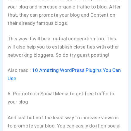
your blog and increase organic traffic to blog. After
that, they can promote your blog and Content on
their already famous blogs.
This way it will be a mutual cooperation too. This
will also help you to establish close ties with other
networking bloggers. So do try guest posting!
Also read :
10 Amazing WordPress Plugins You Can
Use
6. Promote on Social Media to get free traffic to
your blog
And last but not the least way to increase views is
to promote your blog. You can easily do it on social