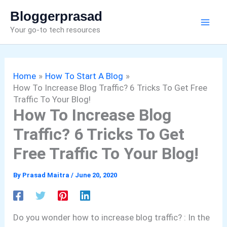
Skip
Bloggerprasad
to
Your go-to tech resources
content
Home
How To Start A Blog
How To Increase Blog Traffic? 6 Tricks To Get Free
Traffic To Your Blog!
How To Increase Blog
Traffic? 6 Tricks To Get
Free Traffic To Your Blog!
By
Prasad Maitra
/
June 20, 2020
Do you wonder how to increase blog traffic? : In the