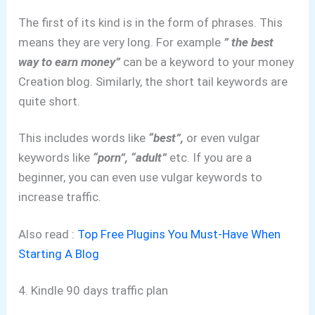
The first of its kind is in the form of phrases. This
means they are very long. For example
” the best
way to earn money”
can be a keyword to your money
Creation blog. Similarly, the short tail keywords are
quite short.
This includes words like
“best”,
or even vulgar
keywords like
“porn”, “adult”
etc. If you are a
beginner, you can even use vulgar keywords to
increase traffic.
Also read :
Top Free Plugins You Must-Have When
Starting A Blog
4. Kindle 90 days traffic plan