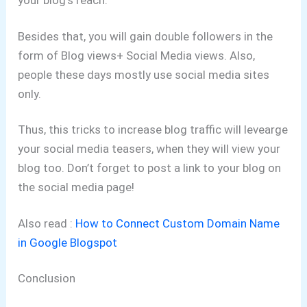
your blog’s reach.
Besides that, you will gain double followers in the
form of Blog views+ Social Media views. Also,
people these days mostly use social media sites
only.
Thus, this tricks to increase blog traffic will levearge
your social media teasers, when they will view your
blog too. Don’t forget to post a link to your blog on
the social media page!
Also read :
How to Connect Custom Domain Name
in Google Blogspot
Conclusion