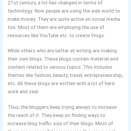
21st century, a lot has changed in terms of
technology. Now people are using the web world to
make money. They are quite active on social media
too. Most of them are employing the use of
resources like YouTube etc. to create Vlogs.
While others who are better at writing are making
their own blogs. These blogs contain material and
content related to various topics. This includes
themes like fashion, beauty, travel, entrepreneurship,
etc. All these blogs are written with a lot of hard
work and zeal.
Thus, the bloggers keep trying always to increase
the reach of it. They keep on finding ways to
increase blog traffic size of their blogs. Most of