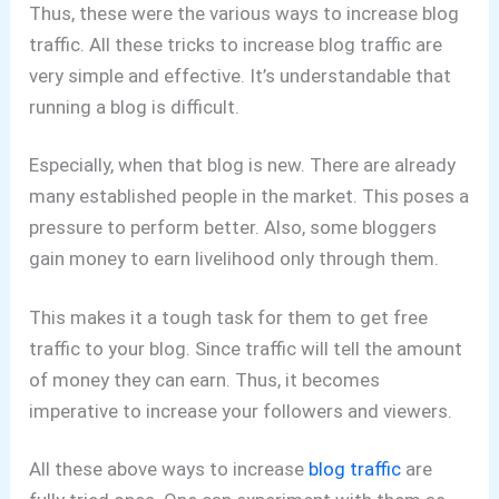
Thus, these were the various ways to increase blog
traffic. All these tricks to increase blog traffic are
very simple and effective. It’s understandable that
running a blog is difficult.
Especially, when that blog is new. There are already
many established people in the market. This poses a
pressure to perform better. Also, some bloggers
gain money to earn livelihood only through them.
This makes it a tough task for them to get free
traffic to your blog. Since traffic will tell the amount
of money they can earn. Thus, it becomes
imperative to increase your followers and viewers.
All these above ways to increase
blog traffic
are