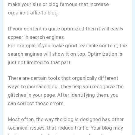
make your site or blog famous that increase
organic traffic to blog.
If your content is quite optimized then it will easily
appear in search engines.
For example, if you make good readable content, the
search engines will show it on top. Optimization is
just not limited to that part.
There are certain tools that organically different
ways to increase blog. They help you recognize the
glitches in your page. After identifying them, you
can correct those errors.
Most often, the way the blog is designed has other
technical issues, that reduce traffic. Your blog may