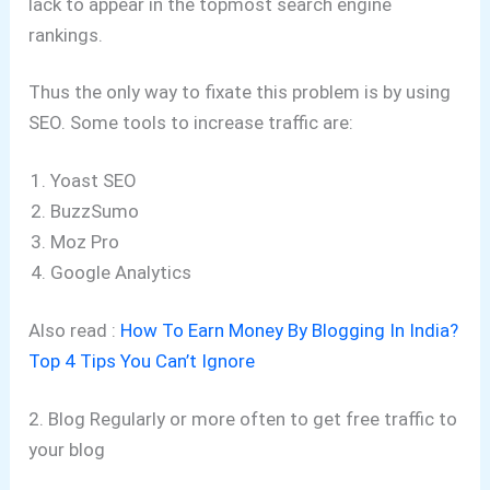
lack to appear in the topmost search engine
rankings.
Thus the only way to fixate this problem is by using
SEO. Some tools to increase traffic are:
Yoast SEO
BuzzSumo
Moz Pro
Google Analytics
Also read :
How To Earn Money By Blogging In India?
Top 4 Tips You Can’t Ignore
2. Blog Regularly or more often to get free traffic to
your blog