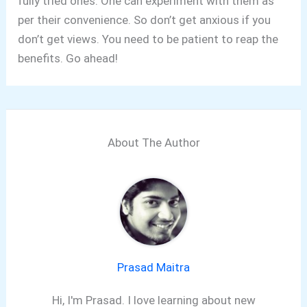
fully tried ones. One can experiment with them as
per their convenience. So don’t get anxious if you
don’t get views. You need to be patient to reap the
benefits. Go ahead!
About The Author
Prasad Maitra
Hi, I'm Prasad. I love learning about new