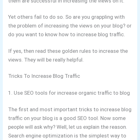
them are successful in increasing the views on it.
Yet others fail to do so. So are you grappling with
the problem of increasing the views on your blog? or
do you want to know how to increase blog traffic.
If yes, then read these golden rules to increase the
views. They will be really helpful.
Tricks To Increase Blog Traffic
1. Use SEO tools for increase organic traffic to blog
The first and most important tricks to increase blog
traffic on your blog is a good SEO tool. Now some
people will ask why? Well, let us explain the reason.
Search engine optimization is the simplest way to