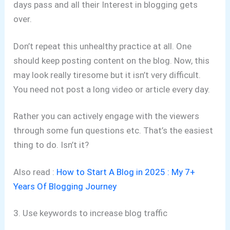
days pass and all their Interest in blogging gets
over.
Don’t repeat this unhealthy practice at all. One
should keep posting content on the blog. Now, this
may look really tiresome but it isn’t very difficult.
You need not post a long video or article every day.
Rather you can actively engage with the viewers
through some fun questions etc. That’s the easiest
thing to do. Isn’t it?
Also read :
How to Start A Blog in 2025 : My 7+
Years Of Blogging Journey
3. Use keywords to increase blog traffic