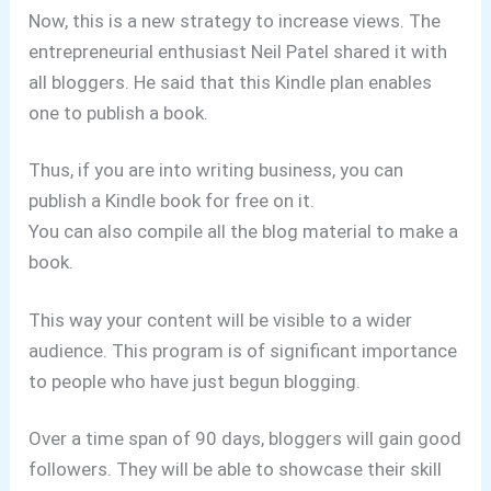
Now, this is a new strategy to increase views. The
entrepreneurial enthusiast Neil Patel shared it with
all bloggers. He said that this Kindle plan enables
one to publish a book.
Thus, if you are into writing business, you can
publish a Kindle book for free on it.
You can also compile all the blog material to make a
book.
This way your content will be visible to a wider
audience. This program is of significant importance
to people who have just begun blogging.
Over a time span of 90 days, bloggers will gain good
followers. They will be able to showcase their skill