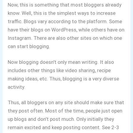
Now, this is something that most bloggers already
know. Well, this is the simplest ways to increase
traffic. Blogs vary according to the platform. Some
have their blogs on WordPress, while others have on
Instagram. There are also other sites on which one
can start blogging.
Now blogging doesn’t only mean writing. It also
includes other things like video sharing, recipe
making ideas, etc. Thus, blogging is a very diverse
activity.
Thus, all bloggers on any site should make sure that
they post often. Most of the time, people just open
up blogs and don’t post much. Only initially they
remain excited and keep posting content. See 2-3