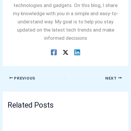
technologies and gadgets. On this blog, I share
my knowledge with you in a simple and easy-to-
understand way. My goal is to help you stay
updated on the latest tech trends and make
informed decisions
PREVIOUS
NEXT
Related Posts