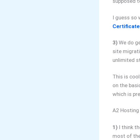
supposed to
I guess so 
Certificate
3)
We do get
site migrat
unlimited s
This is cool
on the basi
which is pr
A2 Hosting
1)
I think th
most of the