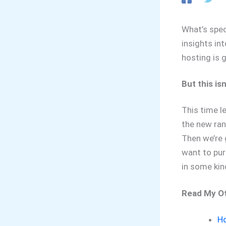
What’s spec
insights in
hosting is 
But this is
This time le
the new ran
Then we’re g
want to purc
in some kin
Read My Ot
Ho