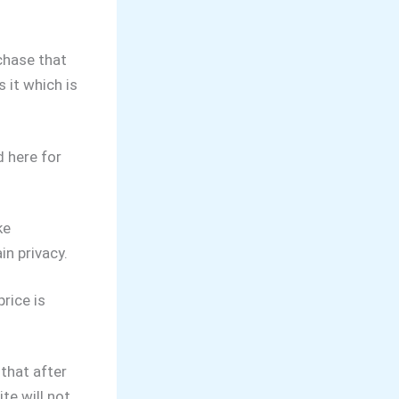
chase that
 it which is
 here for
ke
n privacy.
rice is
that after
te will not