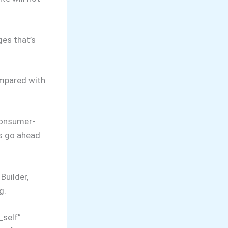
ges that’s
ompared with
consumer-
’s go ahead
Builder,
g.
_self”