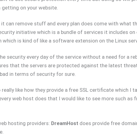
 getting on your website.
it can remove stuff and every plan does come with what th
curity initiative which is a bundle of services it includes on
 which is kind of like a software extension on the Linux ser
he security every day of the service without a need for a reb
ures that the servers are protected against the latest threa
 bad in terms of security for sure.
really like how they provide a free SSL certificate which I t
every web host does that I would like to see more such as 
web hosting providers:
DreamHost
does provide free domain
e.