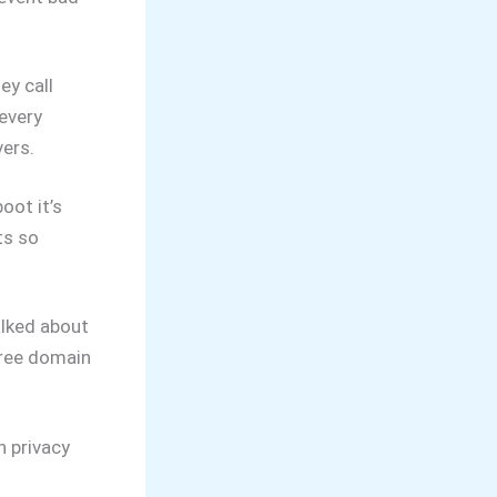
ey call
 every
vers.
oot it’s
ts so
alked about
free domain
 privacy