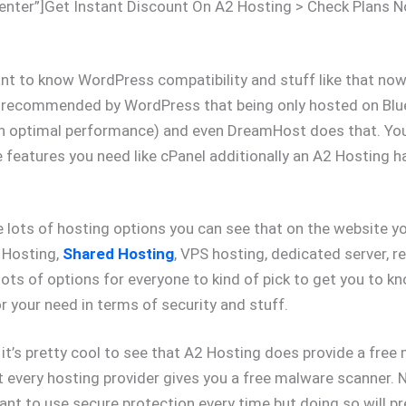
enter”]Get Instant Discount On A2 Hosting > Check Plans 
nt to know WordPress compatibility and stuff like that now 
y recommended by WordPress that being only hosted on Bl
an optimal performance) and even DreamHost does that. Yo
 features you need like cPanel additionally an A2 Hosting 
 lots of hosting options you can see that on the website yo
 Hosting,
Shared Hosting
, VPS hosting, dedicated server, re
lots of options for everyone to kind of pick to get you to 
r your need in terms of security and stuff.
 it’s pretty cool to see that A2 Hosting does provide a free
t every hosting provider gives you a free malware scanner. N
ant to use secure protection every time but doing so will p