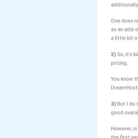
additionally
One does no
as an add-o
a little bit 
2)
So, it’s 
pricing.
You know th
DreamHost o
3)
But I do 
good overal
However, is
the first ye