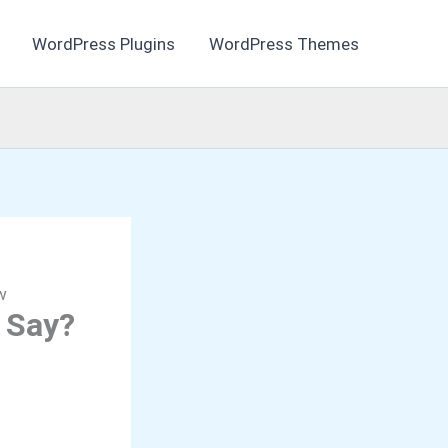
WordPress Plugins
WordPress Themes
w
 Say?