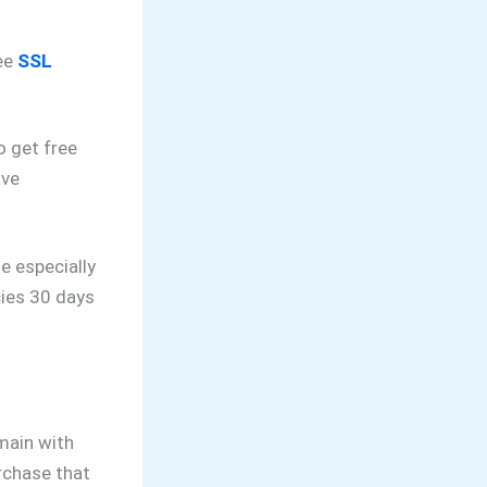
ee
SSL
o get free
ave
e especially
cies 30 days
omain with
rchase that