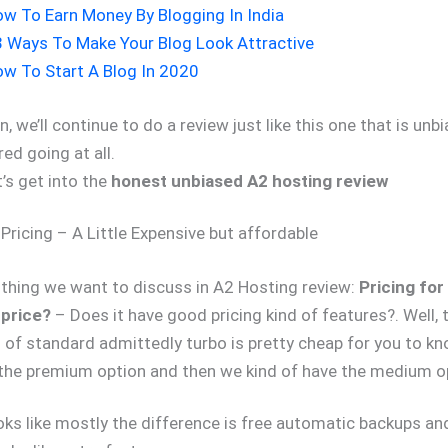
w To Earn Money By Blogging In India
 Ways To Make Your Blog Look Attractive
w To Start A Blog In 2020
n, we’ll continue to do a review just like this one that is un
ed going at all.
’s get into the
honest unbiased A2 hosting review
Pricing – A Little Expensive but affordable
 thing we want to discuss in A2 Hosting review:
Pricing for
 price?
– Does it have good pricing kind of features?. Well, t
nd of standard admittedly turbo is pretty cheap for you to k
e the premium option and then we kind of have the medium o
oks like mostly the difference is free automatic backups an