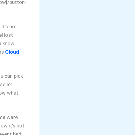
Now[/button-
it’s not
ueHost
u know
has
Cloud
u can pick
seller
know what
 malware
ow it’s not
revent bad