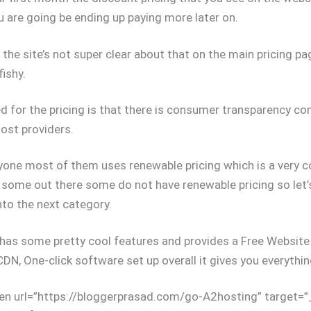
u are going be ending up paying more later on.
the site’s not super clear about that on the main pricing pa
ishy.
ked for the pricing is that there is consumer transparency c
ost providers.
one most of them uses renewable pricing which is a very 
t some out there some do not have renewable pricing so let
to the next category.
has some pretty cool features and provides a Free Website 
CDN, One-click software set up overall it gives you everythin
en url=”https://bloggerprasad.com/go-A2hosting” target=”