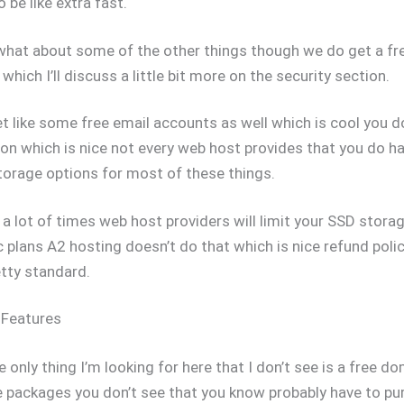
 be like extra fast.
what about some of the other things though we do get a fr
which I’ll discuss a little bit more on the security section.
 like some free email accounts as well which is cool you d
ion which is nice not every web host provides that you do h
torage options for most of these things.
 a lot of times web host providers will limit your SSD storag
c plans A2 hosting doesn’t do that which is nice refund poli
etty standard.
 Features
e only thing I’m looking for here that I don’t see is a free d
 packages you don’t see that you know probably have to pu