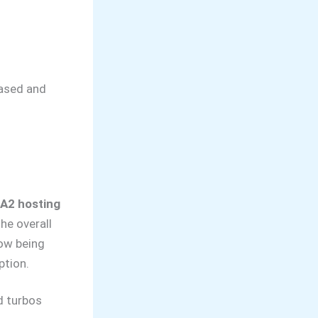
biased and
 A2 hosting
he overall
now being
ption.
d turbos