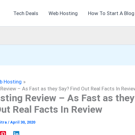
Tech Deals
Web Hosting
How To Start A Blog
b Hosting
Review – As Fast as they Say? Find Out Real Facts In Revie
sting Review – As Fast as they
Out Real Facts In Review
itra
/
April 30, 2020