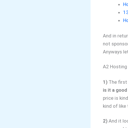
Ho
13
Ho
And in retur
not sponsor
Anyways let
A2 Hosting 
1)
The first
is it a good
price is ki
kind of lik
2)
And it lo