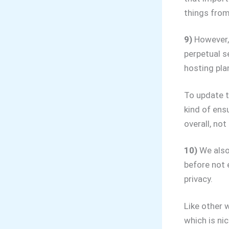
things from
9)
However, 
perpetual se
hosting plan
To update t
kind of ens
overall, not
10)
We also 
before not 
privacy.
Like other 
which is nic