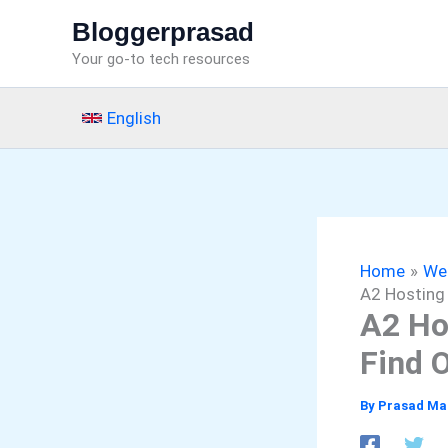
Skip
Bloggerprasad
to
Your go-to tech resources
content
English
Home
We
A2 Hosting 
A2 Ho
Find 
By
Prasad Ma