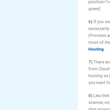
position=”c
green]
6)
If you wa
necessaril
(Provides 
most of the
Hosting
.
7)
There are
from Cloud
hosting so 
you want fo
8)
Like that
scanner, no
that import