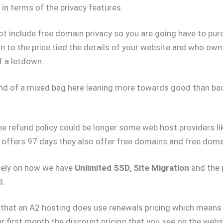
 in terms of the privacy features.
t include free domain privacy so you are going have to pur
n to the price tied the details of your website and who owns
of a letdown.
kind of a mixed bag here leaning more towards good than bad
e refund policy could be longer some web host providers li
ffers 97 days they also offer free domains and free domai
rely on how we have
Unlimited SSD, Site Migration
and the p
l.
 that an A2 hosting does use renewals pricing which means 
ar first month the discount pricing that you see on the websi