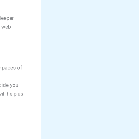
deeper
r web
e paces of
ecide you
ill help us