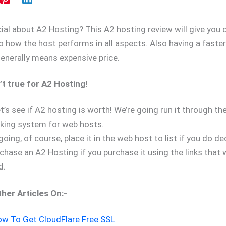
ial about A2 Hosting? This A2 hosting review will give you 
to how the host performs in all aspects. Also having a faste
generally means expensive price.
n’t true for A2 Hosting!
t’s see if A2 hosting is worth! We’re going run it through th
king system for web hosts.
oing, of course, place it in the web host to list if you do d
hase an A2 Hosting if you purchase it using the links that w
d.
her Articles On:-
w To Get CloudFlare Free SSL