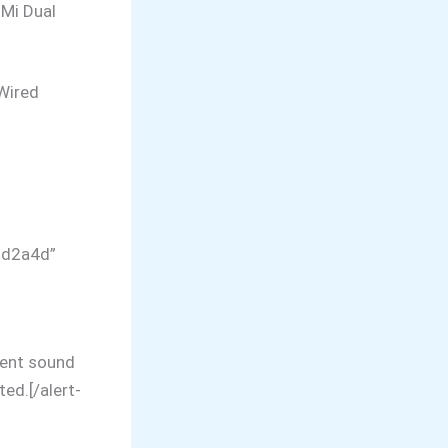
 Mi Dual
Wired
dd2a4d”
lent sound
ted.[/alert-