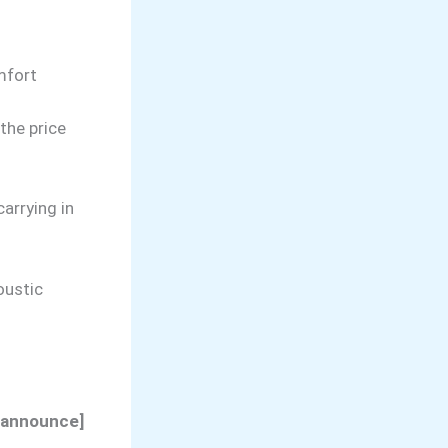
omfort
the price
arrying in
oustic
t-announce]