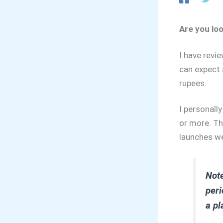
Are you lo
I have revi
can expect 
rupees.
I personall
or more. Th
launches we
Note
peri
a pl