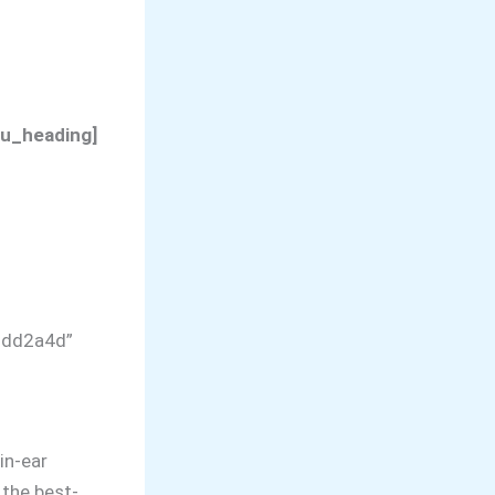
su_heading]
”#dd2a4d”
in-ear
 the best-