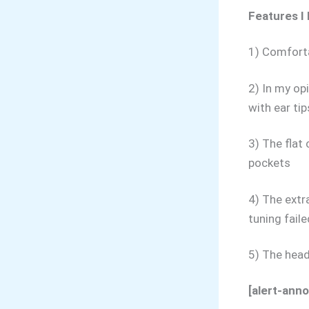
Features I 
1) Comforta
2) In my op
with ear tip
3) The flat
pockets
4) The extr
tuning fail
5) The head
[alert-ann