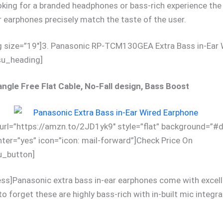
king for a branded headphones or bass-rich experience the
ar earphones precisely match the taste of the user.
g size=”19″]3. Panasonic RP-TCM130GEA Extra Bass in-Ear 
su_heading]
ngle Free Flat Cable, No-Fall design, Bass Boost
url=”https://amzn.to/2JD1yk9″ style=”flat” background=”#
nter=”yes” icon=”icon: mail-forward”]Check Price On
_button]
ess]Panasonic extra bass in-ear earphones come with excel
to forget these are highly bass-rich with in-built mic integra