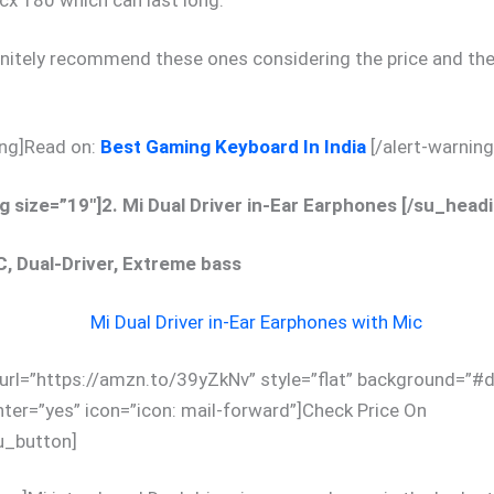
cx 180 which can last long.
initely recommend these ones considering the price and the
ing]Read on:
Best Gaming Keyboard In India
[/alert-warning
 size=”19″]2. Mi Dual Driver in-Ear Earphones [/su_headi
C, Dual-Driver, Extreme bass
url=”https://amzn.to/39yZkNv” style=”flat” background=”#
nter=”yes” icon=”icon: mail-forward”]Check Price On
_button]