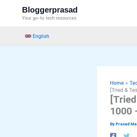
Skip
Bloggerprasad
to
Your go-to tech resources
content
English
Home
Tec
[Tried & Te
[Trie
1000 
By
Prasad Ma