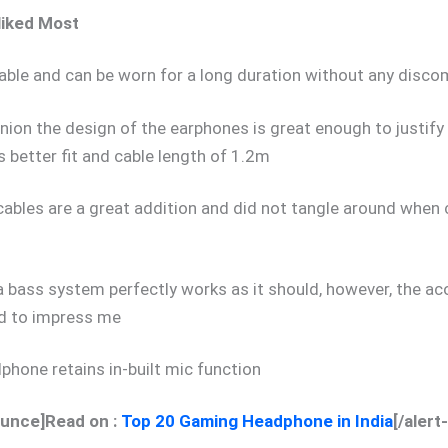
liked Most
ble and can be worn for a long duration without any disc
inion the design of the earphones is great enough to justify 
s better fit and cable length of 1.2m
 cables are a great addition and did not tangle around when c
a bass system perfectly works as it should, however, the ac
ed to impress me
phone retains in-built mic function
ounce]Read on :
Top 20 Gaming Headphone in India
[/aler