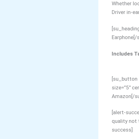
Whether loo
Driver in-e
[su_headin
Earphone[/
Includes Ta
[su_button 
size=”5″ ce
Amazon[/su
[alert-succ
quality not 
success]