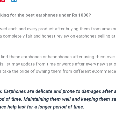
oking for the best earphones under Rs 1000?
ewed each and every product after buying them from amazo
a completely fair and honest review on earphones selling at
y find these earphones or headphones after using them ove
is list may update from time onwards after every new set 
 take the pride of owning them from different eCommerce
: Earphones are delicate and prone to damages after 
od of time. Maintaining them well and keeping them sa
ace help last for a longer period of time.