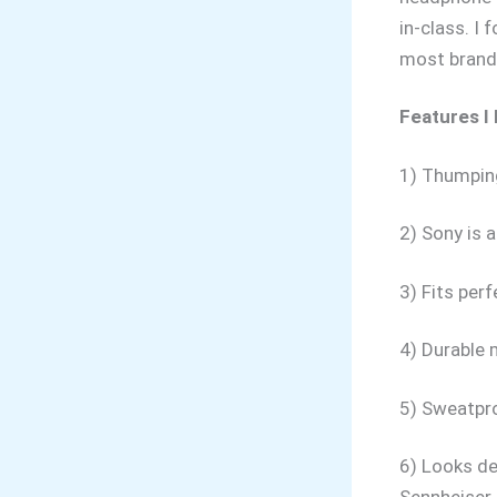
in-class. I
most brand
Features I
1) Thumping
2) Sony is 
3) Fits perf
4) Durable 
5) Sweatpro
6) Looks de