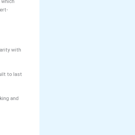
t which
ert-
arity with
ilt to last
oking and