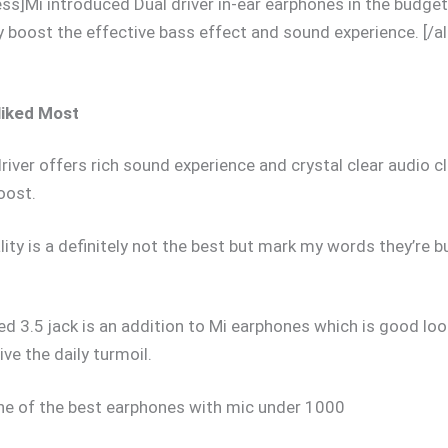
ess]Mi introduced Dual driver in-ear earphones in the budge
ly boost the effective bass effect and sound experience. [/al
liked Most
river offers rich sound experience and crystal clear audio cl
oost.
lity is a definitely not the best but mark my words they’re bu
ed 3.5 jack is an addition to Mi earphones which is good lo
ive the daily turmoil.
one of the best earphones with mic under 1000