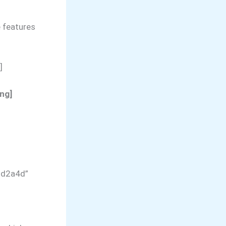
 features
]
ng]
dd2a4d”