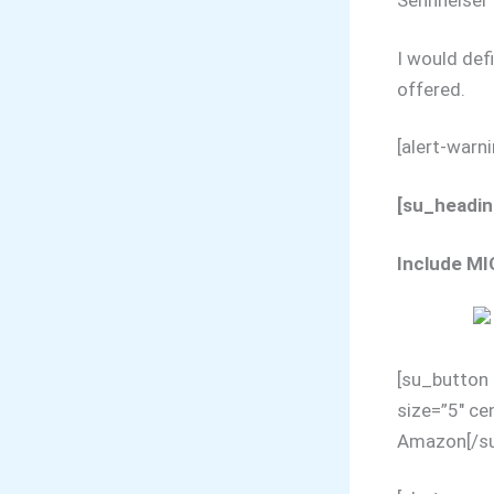
Sennheiser 
I would def
offered.
[alert-warn
[su_heading
Include MI
[su_button 
size=”5″ ce
Amazon[/su