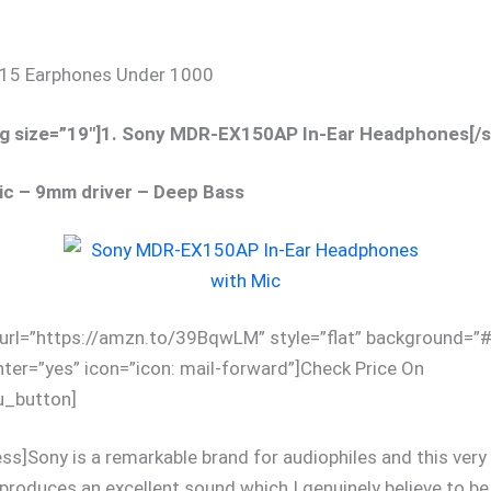
p 15 Earphones Under 1000
g size=”19″]1. Sony MDR-EX150AP In-Ear Headphones[/
ic – 9mm driver – Deep Bass
 url=”https://amzn.to/39BqwLM” style=”flat” background=
nter=”yes” icon=”icon: mail-forward”]Check Price On
_button]
ess]Sony is a remarkable brand for audiophiles and this very 
roduces an excellent sound which I genuinely believe to be