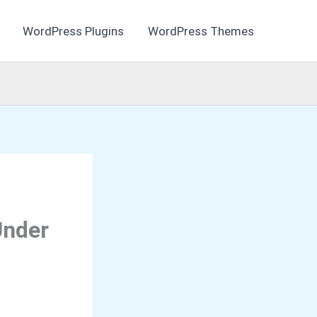
WordPress Plugins
WordPress Themes
Under