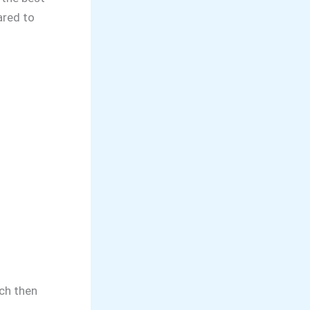
ared to
tch then