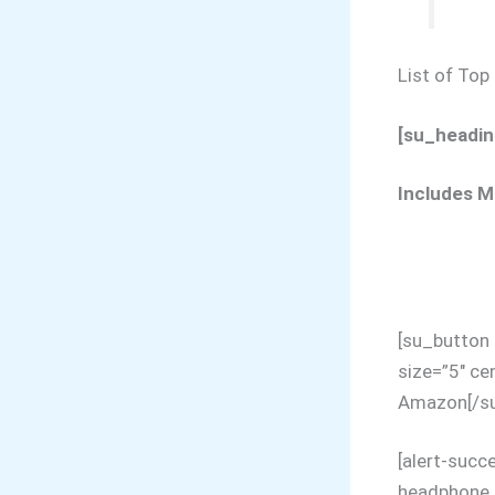
List of To
[su_headin
Includes M
[su_button
size=”5″ ce
Amazon[/su
[alert-succ
headphone p