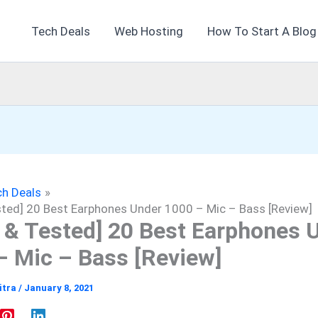
Tech Deals
Web Hosting
How To Start A Blog
h Deals
sted] 20 Best Earphones Under 1000 – Mic – Bass [Review]
d & Tested] 20 Best Earphones 
– Mic – Bass [Review]
itra
/
January 8, 2021