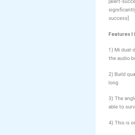
[alert-succ
significant
success]
Features I 
1) Mi dual-d
the audio b
2) Build qua
long
3) The angl
able to surv
4) This is 