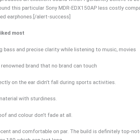
 found this particular Sony MDR-EDX150AP less costly comp
ed earphones.[/alert-success]
 liked most
 bass and precise clarity while listening to music, movies
a renowned brand that no brand can touch
ectly on the ear didn’t fall during sports activities.
material with sturdiness.
of and colour don’t fade at all.
cent and comfortable on par. The build is definitely top-no