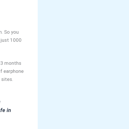
n. So you
 just 1000
r 3 months
of earphone
 sites.
a
fe in