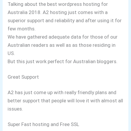
Talking about the best wordpress hosting for
Australia 2018. A2 hosting just comes with a
superior support and reliability and after using it for
few months.
We have gathered adequate data for those of our
Australian readers as well as as those residing in
US.
But this just work perfect for Australian bloggers.
Great Support
A2 has just come up with really friendly plans and
better support that people will love it with almost all
issues.
Super Fast hosting and Free SSL