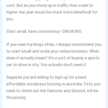
cost.
But as you move up in traffic then scale to
higher-tier plan would be much more beneficial for
you.
Start small, have consistency- GROW BIG
If you read my blogs often, I always recommend you
to start small and scale your online business. What
does it actually mean?
It’s a sort of buying a sports
car to drive in city. You actually don’t need it.
Suppose you are willing to sign up for a best
affordable wordpress hosting in australia.
First, you
need to check out the features and Second, will be
the pricing.