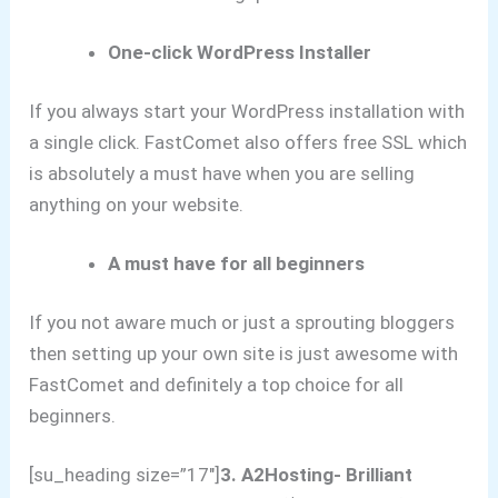
One-click WordPress Installer
If you always start your WordPress installation with
a single click. FastComet also offers free SSL which
is absolutely a must have when you are selling
anything on your website.
A must have for all beginners
If you not aware much or just a sprouting bloggers
then setting up your own site is just awesome with
FastComet and definitely a top choice for all
beginners.
[su_heading size=”17″]
3.
A2Hosting- Brilliant