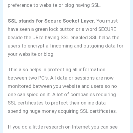
preference to website or blog having SSL.
SSL stands for Secure Socket Layer
.
You must
have seen a green lock button or a word SECURE
beside the URL’s having SSL enabled.
SSL helps the
users to encrypt all incoming and outgoing data for
your website or blog.
This also helps in protecting all information
between two PC’s.
All data or sessions are now
monitored between you website and users so no
one can spied on it.
A lot of companies requiring
SSL certificates to protect their online data
spending huge money acquiring SSL certificates.
If you do a little research on Internet you can see