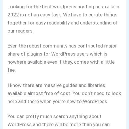
Looking for the best wordpress hosting australia in
2022 is not an easy task. We have to curate things
together for easy readability and understanding of
our readers.
Even the robust community has contributed major
share of plugins for WordPress users which is
nowhere available even if they, comes with a little
fee.
I know there are massive guides and libraries
available almost free of cost.
You don’t need to look
here and there when you’re new to WordPress.
You can pretty much search anything about
WordPress and there will be more than you can