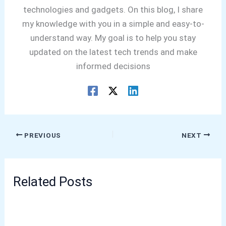
technologies and gadgets. On this blog, I share
my knowledge with you in a simple and easy-to-
understand way. My goal is to help you stay
updated on the latest tech trends and make
informed decisions
PREVIOUS
NEXT
Related Posts