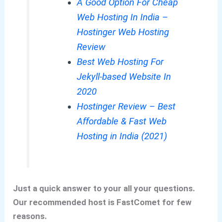
A Good Option For Cheap
Web Hosting In India –
Hostinger Web Hosting
Review
Best Web Hosting For
Jekyll-based Website In
2020
Hostinger Review – Best
Affordable & Fast Web
Hosting in India (2021)
Just a quick answer to your all your questions.
Our recommended host is FastComet for few
reasons.