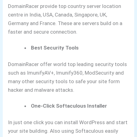
DomainRacer provide top country server location
centre in India, USA, Canada, Singapore, UK,
Germany and France. These are servers build on a
faster and secure connection.
Best Security Tools
DomainRacer offer world top leading security tools
such as ImunifyAV+, Imunify360, ModSecurity and
many other security tools to safe your site form
hacker and malware attacks.
One-Click Softaculous Installer
In just one click you can install WordPress and start
your site building. Also using Softaculous easily