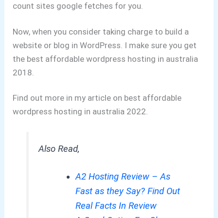
count sites google fetches for you.
Now, when you consider taking charge to build a
website or blog in WordPress.
I make sure you get
the best affordable wordpress hosting in australia
2018.
Find out more in my article on best affordable
wordpress hosting in australia 2022.
Also Read,
A2 Hosting Review – As
Fast as they Say? Find Out
Real Facts In Review