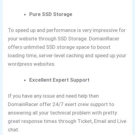
Pure SSD Storage
To speed up and performance is very impressive for
your website through SSD Storage. DomainRacer
offers unlimited SSD storage space to boost
loading time, server-level caching and speed up your
wordpress websites.
Excellent Expert Support
If you have any issue and need help then
DomainRacer offer 24/7 exert crew support to
answering all your technical problem with pretty
great response times through Ticket, Email and Live
chat.