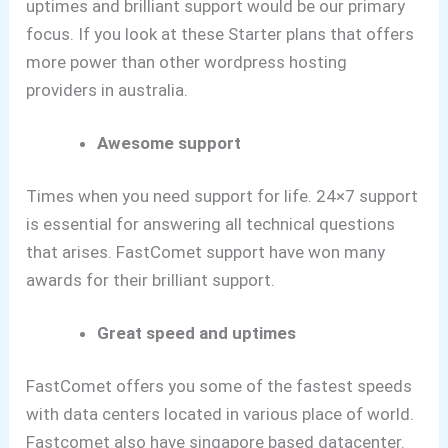
uptimes and brilliant support would be our primary
focus.
If you look at these Starter plans that offers
more power than other wordpress hosting
providers in australia.
Awesome support
Times when you need support for life. 24×7 support
is essential for answering all technical questions
that arises. FastComet support have won many
awards for their brilliant support.
Great speed and uptimes
FastComet offers you some of the fastest speeds
with data centers located in various place of world.
Fastcomet also have singapore based datacenter.