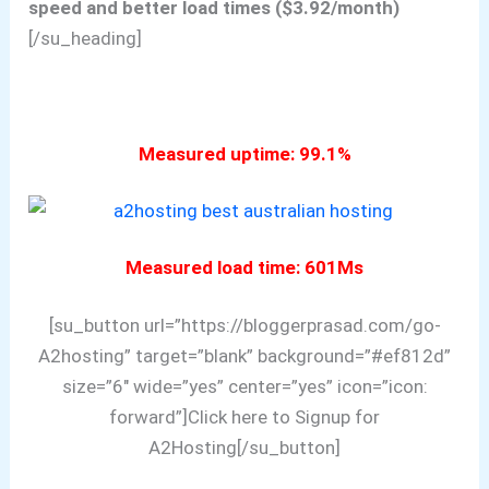
speed and better load times ($3.92/month)
[/su_heading]
Measured uptime: 99.1%
Measured load time: 601Ms
[su_button url=”https://bloggerprasad.com/go-
A2hosting” target=”blank” background=”#ef812d”
size=”6″ wide=”yes” center=”yes” icon=”icon:
forward”]Click here to Signup for
A2Hosting[/su_button]