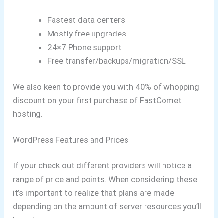
Fastest data centers
Mostly free upgrades
24×7 Phone support
Free transfer/backups/migration/SSL
We also keen to provide you with 40% of whopping
discount on your first purchase of FastComet
hosting.
WordPress Features and Prices
If your check out different providers will notice a
range of price and points.
When considering these
it’s important to realize that plans are made
depending on the amount of server resources you’ll