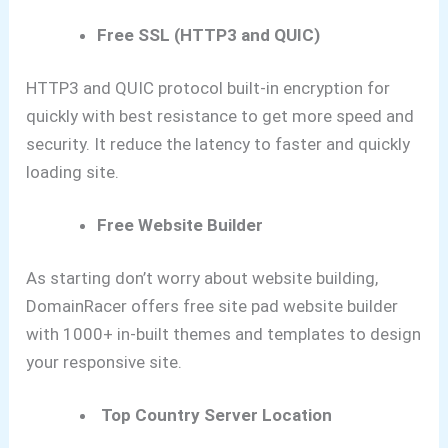
Free SSL (HTTP3 and QUIC)
HTTP3 and QUIC protocol built-in encryption for
quickly with best resistance to get more speed and
security. It reduce the latency to faster and quickly
loading site.
Free Website Builder
As starting don’t worry about website building,
DomainRacer offers free site pad website builder
with 1000+ in-built themes and templates to design
your responsive site.
Top Country Server Location