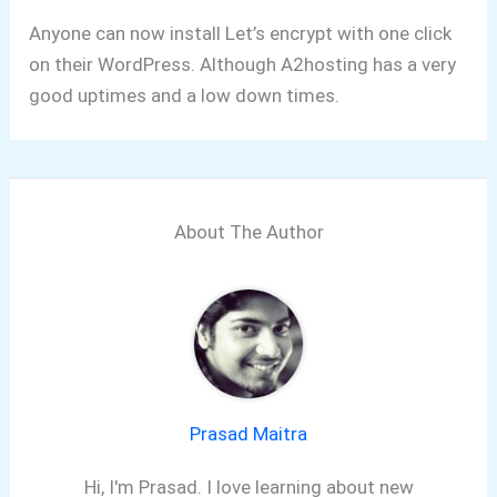
Anyone can now install Let’s encrypt with one click
on their WordPress. Although A2hosting has a very
good uptimes and a low down times.
About The Author
Prasad Maitra
Hi, I'm Prasad. I love learning about new