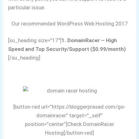
particular issue.
Our recommended WordPress Web Hosting 2017
[su_heading size=”17″]
1. DomainRacer – High
Speed and Top Security/Support ($0.99/month)
[/su_heading]
[button-red url=”https://bloggerprasad.com/go-
domainracer” target=”_self”
position=”center”]Check DomainRacer
Hosting[/button-red]