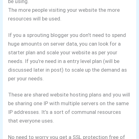
be using.
The more people visiting your website the more
resources will be used.
If you a sprouting blogger you don’t need to spend
huge amounts on server data, you can look for a
starter plan and scale your website as per your
needs.
If you’re need in a entry level plan (will be
discussed later in post) to scale up the demand as
per your needs.
These are shared website hosting plans and you will
be sharing one IP with multiple servers on the same
IP addresses.
It’s a sort of communal resources
that everyone uses.
No need to worry you get a SSL protection free of