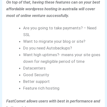
On top of that, having these features can on your best
affordable wordpress hosting in australia will cover
most of online venture successfully.
Are you going to take payments? – Need
SSL
Want to migrate your blog or site?
Do you need Autobackups?
Want high uptimes?- means your site goes
down for negligible period of time
Datacenters
Good Security
Better support
Feature rich hosting
FastComet allows users with best in performance and