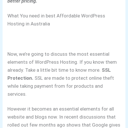
better pricing.
What You need in best Affordable WordPress
Hosting in Australia
Now, we’re going to discuss the most essential
elements of WordPress Hosting. If you know them
already. Take a little bit time to know more.
SSL
Protection.
SSL are made to protect online theft
while taking payment from for products and
services.
However it becomes an essential elements for all
website and blogs now.
In recent discussions that
rolled out few months ago shows that Google gives