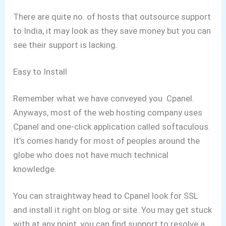
There are quite no. of hosts that outsource support
to India, it may look as they save money but you can
see their support is lacking.
Easy to Install
Remember what we have conveyed you Cpanel.
Anyways, most of the web hosting company uses
Cpanel and one-click application called softaculous.
It’s comes handy for most of peoples around the
globe who does not have much technical
knowledge.
You can straightway head to Cpanel look for SSL
and install it right on blog or site. You may get stuck
with at any point, you can find support to resolve a