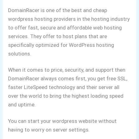
DomainRacer is one of the best and cheap
wordpress hosting providers in the hosting industry
to offer fast, secure and affordable web hosting
services. They offer to host plans that are
specifically optimized for WordPress hosting
solutions.
When it comes to price, security, and support then
DomainRacer always comes first, you get free SSL,
faster LiteSpeed technology and their server all
over the world to bring the highest loading speed
and uptime.
You can start your wordpress website without
having to worry on server settings.