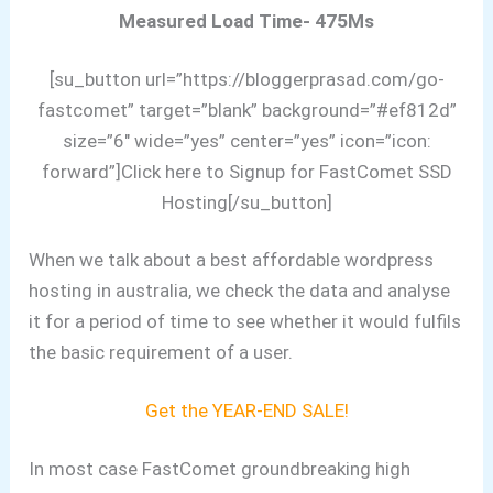
Measured Load Time- 475Ms
[su_button url=”https://bloggerprasad.com/go-
fastcomet” target=”blank” background=”#ef812d”
size=”6″ wide=”yes” center=”yes” icon=”icon:
forward”]Click here to Signup for FastComet SSD
Hosting[/su_button]
When we talk about a best affordable wordpress
hosting in australia, we check the data and analyse
it for a period of time to see whether it would fulfils
the basic requirement of a user.
Get the YEAR-END SALE!
In most case FastComet groundbreaking high