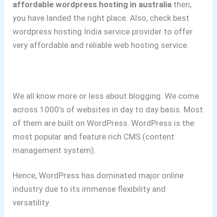
affordable wordpress hosting in australia
then,
you have landed the right place. Also, check best
wordpress hosting India service provider to offer
very affordable and reliable web hosting service.
We all know more or less about blogging.
We come
across 1000’s of websites in day to day basis. Most
of them are built on WordPress.
WordPress is the
most popular and feature rich CMS (content
management system).
Hence, WordPress has dominated major online
industry due to its immense flexibility and
versatility.