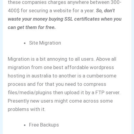
these companies charges anywhere between 300-
400$ for securing a website for a year.
So, don’t
waste your money buying SSL certificates when you
can get them for free.
Site Migration
Migration is a bit annoying to all users.
Above all
migration from one best affordable wordpress
hosting in australia to another is a cumbersome
process and for that you need to compress
files/media/plugins then upload it by a FTP server.
Presently new users might come across some
problems with it.
Free Backups