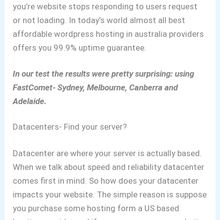
you’re website stops responding to users request
or not loading.
In today’s world almost all best
affordable wordpress hosting in australia providers
offers you 99.9% uptime guarantee.
In our test the results were pretty surprising: using
FastComet- Sydney, Melbourne, Canberra and
Adelaide.
Datacenters- Find your server?
Datacenter are where your server is actually based.
When we talk about speed and reliability datacenter
comes first in mind.
So how does your datacenter
impacts your website.
The simple reason is suppose
you purchase some hosting form a US based