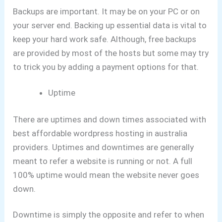
Backups are important. It may be on your PC or on
your server end.
Backing up essential data is vital to
keep your hard work safe.
Although, free backups
are provided by most of the hosts but some may try
to trick you by adding a payment options for that.
Uptime
There are uptimes and down times associated with
best affordable wordpress hosting in australia
providers.
Uptimes and downtimes are generally
meant to refer a website is running or not.
A full
100% uptime would mean the website never goes
down.
Downtime is simply the opposite and refer to when