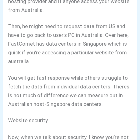
hosting provider and if anyone access your website
from Australia.
Then, he might need to request data from US and
have to go back to user’s PC in Australia.
Over here,
FastComet has data centers in Singapore which is
quick if you’re accessing a particular website from
australia.
You will get fast response while others struggle to
fetch the data from individual data centers.
Theres
is not much of difference we can measure out in
Australian host-Singapore data centers.
Website security
Now, when we talk about security. I know you’re not