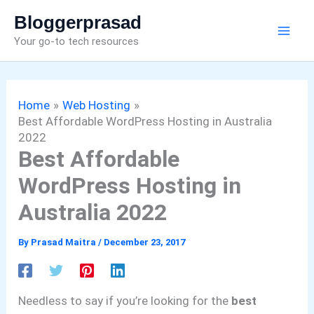
Skip
Bloggerprasad
to
Your go-to tech resources
content
Home
Web Hosting
Best Affordable WordPress Hosting in Australia
2022
Best Affordable
WordPress Hosting in
Australia 2022
By
Prasad Maitra
/
December 23, 2017
Needless to say if you’re looking for the
best