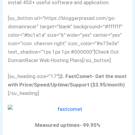
install 450+ useful software and application.
[su_button url=”https://bloggerprasad.com/go-
domainracer” target=”blank” background=”#ffffff”
color=”#bc1a1a” size=”6″ wide=”yes” center=”yes”
icon=”icon: chevron-right” icon_color=”#e73e3e”
text_shadow=”1px 1px 1px #000000″]Check Out
DomainRacer Web Hosting Plans[/su_button]
[su_heading size=”17″]
2. FastComet- Get the most
with Price/Speed/Uptime/Support ($3.95/month)
[/su_heading]
Measured uptimes- 99.95%