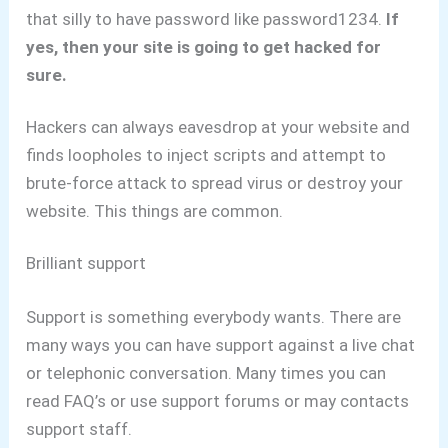
that silly to have password like password1234.
If
yes, then your site is going to get hacked for
sure.
Hackers can always eavesdrop at your website and
finds loopholes to inject scripts and attempt to
brute-force attack to spread virus or destroy your
website. This things are common.
Brilliant support
Support is something everybody wants. There are
many ways you can have support against a live chat
or telephonic conversation.
Many times you can
read FAQ’s or use support forums or may contacts
support staff.