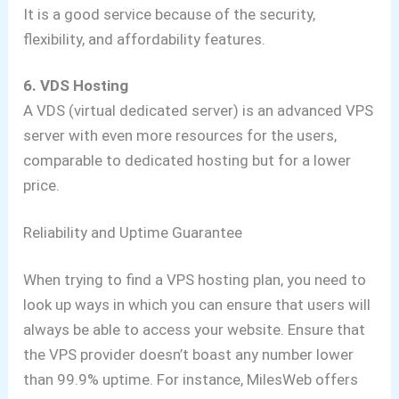
It is a good service because of the security,
flexibility, and affordability features.
6. VDS Hosting
A VDS (virtual dedicated server) is an advanced VPS
server with even more resources for the users,
comparable to dedicated hosting but for a lower
price.
Reliability and Uptime Guarantee
When trying to find a VPS hosting plan, you need to
look up ways in which you can ensure that users will
always be able to access your website. Ensure that
the VPS provider doesn’t boast any number lower
than 99.9% uptime. For instance, MilesWeb offers