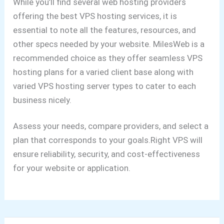
While you’ll find several web hosting providers
offering the best VPS hosting services, it is
essential to note all the features, resources, and
other specs needed by your website. MilesWeb is a
recommended choice as they offer seamless VPS
hosting plans for a varied client base along with
varied VPS hosting server types to cater to each
business nicely.
Assess your needs, compare providers, and select a
plan that corresponds to your goals.Right VPS will
ensure reliability, security, and cost-effectiveness
for your website or application.