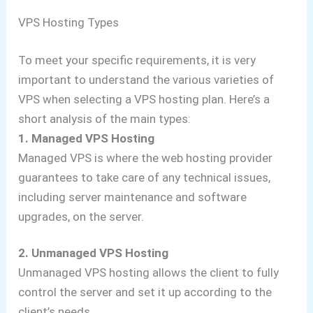
VPS Hosting Types
To meet your specific requirements, it is very
important to understand the various varieties of
VPS when selecting a VPS hosting plan. Here’s a
short analysis of the main types:
1. Managed VPS Hosting
Managed VPS is where the web hosting provider
guarantees to take care of any technical issues,
including server maintenance and software
upgrades, on the server.
2. Unmanaged VPS Hosting
Unmanaged VPS hosting allows the client to fully
control the server and set it up according to the
client’s needs.