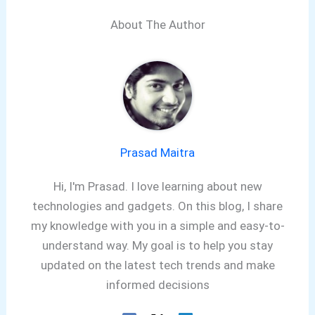
About The Author
Prasad Maitra
Hi, I'm Prasad. I love learning about new
technologies and gadgets. On this blog, I share
my knowledge with you in a simple and easy-to-
understand way. My goal is to help you stay
updated on the latest tech trends and make
informed decisions