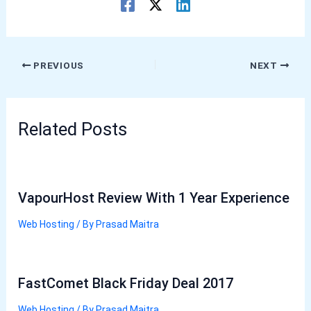
PREVIOUS
NEXT
Related Posts
VapourHost Review With 1 Year Experience
Web Hosting
/ By
Prasad Maitra
FastComet Black Friday Deal 2017
Web Hosting
/ By
Prasad Maitra