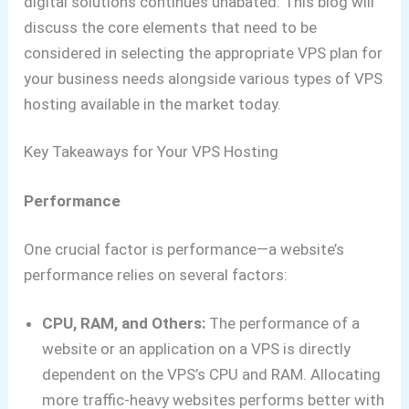
digital solutions continues unabated. This blog will
discuss the core elements that need to be
considered in selecting the appropriate VPS plan for
your business needs alongside various types of VPS
hosting available in the market today.
Key Takeaways for Your VPS Hosting
Performance
One crucial factor is performance—a website’s
performance relies on several factors:
CPU, RAM, and Others:
The performance of a
website or an application on a VPS is directly
dependent on the VPS’s CPU and RAM. Allocating
more traffic-heavy websites performs better with