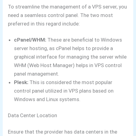
To streamline the management of a VPS server, you
need a seamless control panel. The two most
preferred in this regard include:
cPanel/WHM:
These are beneficial to Windows
server hosting, as cPanel helps to provide a
graphical interface for managing the server while
WHM (Web Host Manager) helps in VPS control
panel management.
Plesk:
This is considered the most popular
control panel utilized in VPS plans based on
Windows and Linux systems.
Data Center Location
Ensure that the provider has data centers in the