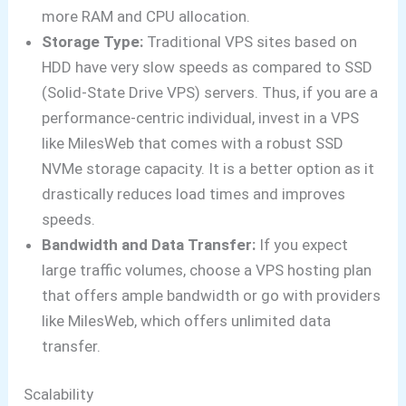
more RAM and CPU allocation.
Storage Type:
Traditional VPS sites based on
HDD have very slow speeds as compared to SSD
(Solid-State Drive VPS) servers. Thus, if you are a
performance-centric individual, invest in a VPS
like MilesWeb that comes with a robust SSD
NVMe storage capacity. It is a better option as it
drastically reduces load times and improves
speeds.
Bandwidth and Data Transfer:
If you expect
large traffic volumes, choose a VPS hosting plan
that offers ample bandwidth or go with providers
like MilesWeb, which offers unlimited data
transfer.
Scalability