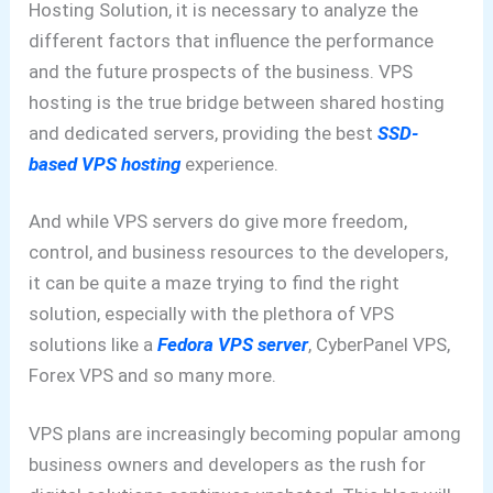
Hosting Solution, it is necessary to analyze the
different factors that influence the performance
and the future prospects of the business. VPS
hosting is the true bridge between shared hosting
and dedicated servers, providing the best
SSD-
based VPS hosting
experience.
And while VPS servers do give more freedom,
control, and business resources to the developers,
it can be quite a maze trying to find the right
solution, especially with the plethora of VPS
solutions like a
Fedora VPS server
, CyberPanel VPS,
Forex VPS and so many more.
VPS plans are increasingly becoming popular among
business owners and developers as the rush for