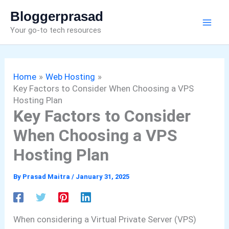
Skip
Bloggerprasad
to
Your go-to tech resources
content
Home
Web Hosting
Key Factors to Consider When Choosing a VPS
Hosting Plan
Key Factors to Consider
When Choosing a VPS
Hosting Plan
By
Prasad Maitra
/
January 31, 2025
When considering a Virtual Private Server (VPS)