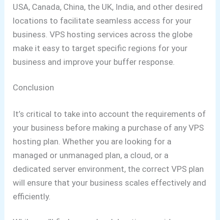
USA, Canada, China, the UK, India, and other desired
locations to facilitate seamless access for your
business. VPS hosting services across the globe
make it easy to target specific regions for your
business and improve your buffer response.
Conclusion
It’s critical to take into account the requirements of
your business before making a purchase of any VPS
hosting plan. Whether you are looking for a
managed or unmanaged plan, a cloud, or a
dedicated server environment, the correct VPS plan
will ensure that your business scales effectively and
efficiently.