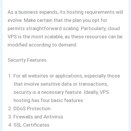
As a business expands, its hosting requirements will
evolve. Make certain that the plan you opt for
permits straightforward scaling. Particularly, cloud
VPS is the most scalable, as these resources can be
modified according to demand.
Security Features
For all websites or applications, especially those
that involve sensitive data or transactions,
security is a necessary feature. Ideally, VPS
hosting has four basic features:
DDoS Protection
Firewalls and Antivirus
SSL Certificates