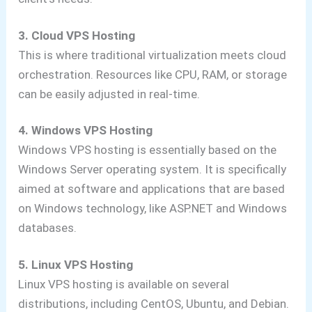
3. Cloud VPS Hosting
This is where traditional virtualization meets cloud
orchestration. Resources like CPU, RAM, or storage
can be easily adjusted in real-time.
4. Windows VPS Hosting
Windows VPS hosting is essentially based on the
Windows Server operating system. It is specifically
aimed at software and applications that are based
on Windows technology, like ASP.NET and Windows
databases.
5. Linux VPS Hosting
Linux VPS hosting is available on several
distributions, including CentOS, Ubuntu, and Debian.