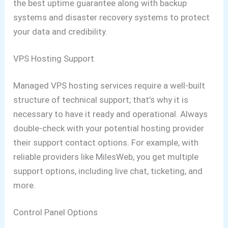
the best uptime guarantee along with backup
systems and disaster recovery systems to protect
your data and credibility.
VPS Hosting Support
Managed VPS hosting services require a well-built
structure of technical support; that’s why it is
necessary to have it ready and operational. Always
double-check with your potential hosting provider
their support contact options. For example, with
reliable providers like MilesWeb, you get multiple
support options, including live chat, ticketing, and
more.
Control Panel Options