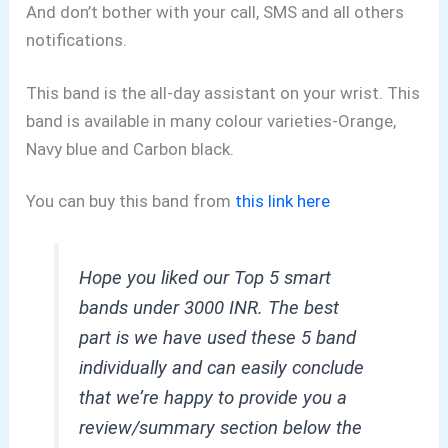
And don’t bother with your call, SMS and all others
notifications.
This band is the all-day assistant on your wrist. This
band is available in many colour varieties-Orange,
Navy blue and Carbon black.
You can buy this band from
this link here
Hope you liked our Top 5 smart
bands under 3000 INR. The best
part is we have used these 5 band
individually and can easily conclude
that we’re happy to provide you a
review/summary section below the