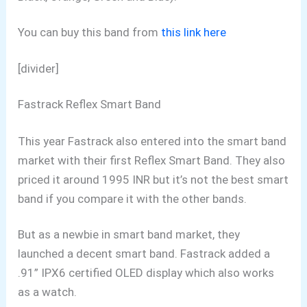
You can buy this band from
this link here
[divider]
Fastrack Reflex Smart Band
This year Fastrack also entered into the smart band
market with their first Reflex Smart Band. They also
priced it around 1995 INR but it’s not the best smart
band if you compare it with the other bands.
But as a newbie in smart band market, they
launched a decent smart band. Fastrack added a
.91” IPX6 certified OLED display which also works
as a watch.