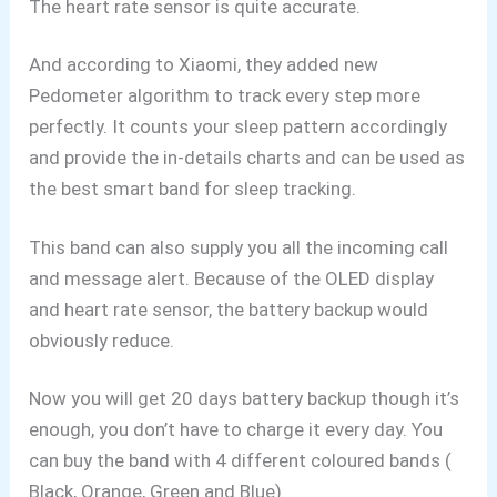
The heart rate sensor is quite accurate.
And according to Xiaomi, they added new
Pedometer algorithm to track every step more
perfectly. It counts your sleep pattern accordingly
and provide the in-details charts and can be used as
the best smart band for sleep tracking.
This band can also supply you all the incoming call
and message alert. Because of the OLED display
and heart rate sensor, the battery backup would
obviously reduce.
Now you will get 20 days battery backup though it’s
enough, you don’t have to charge it every day. You
can buy the band with 4 different coloured bands (
Black, Orange, Green and Blue).