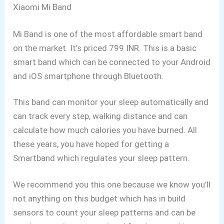
Xiaomi Mi Band
Mi Band is one of the most affordable smart band
on the market. It’s priced 799 INR. This is a basic
smart band which can be connected to your Android
and iOS smartphone through Bluetooth.
This band can monitor your sleep automatically and
can track every step, walking distance and can
calculate how much calories you have burned. All
these years, you have hoped for getting a
Smartband which regulates your sleep pattern.
We recommend you this one because we know you’ll
not anything on this budget which has in build
sensors to count your sleep patterns and can be