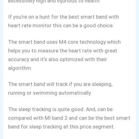
excessively high and injurious to health.
If you’re on a hunt for the best smart band with
heart rate monitor this can be a good choice.
The smart band uses M4 core technology which
helps you to measure the heart rate with great
accuracy and it’s also optimized with their
algorithm.
The smart band will track if you are sleeping,
running or swimming automatically.
The sleep tracking is quite good. And, can be
compared with MI band 2 and can be the best smart
band for sleep tracking at this price segment.