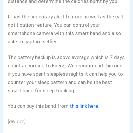
distance and determine the calories burnt by you.
It has the sedentary alert feature as well as the call
notification feature. You can control your
smartphone camera with this smart band and also
able to capture selfies.
The battery backup is above average which is 7 days
count according to EnerZ. We recommend this one
if you have spent sleepless nights it can help you to
counter your sleep pattern and can be the best
smart band for sleep tracking.
You can buy this band from
this link here
[divider]