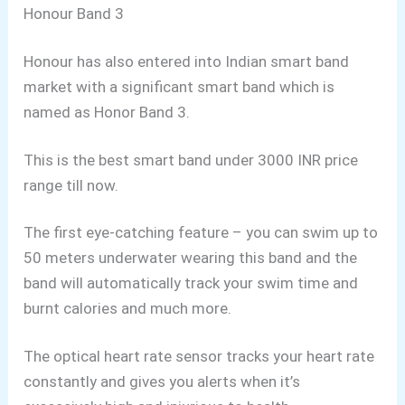
Honour Band 3
Honour has also entered into Indian smart band
market with a significant smart band which is
named as Honor Band 3.
This is the best smart band under 3000 INR price
range till now.
The first eye-catching feature – you can swim up to
50 meters underwater wearing this band and the
band will automatically track your swim time and
burnt calories and much more.
The optical heart rate sensor tracks your heart rate
constantly and gives you alerts when it’s