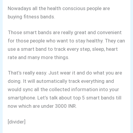
Nowadays all the health conscious people are
buying fitness bands.
Those smart bands are really great and convenient
for those people who want to stay healthy. They can
use a smart band to track every step, sleep, heart
rate and many more things.
That’s really easy. Just wear it and do what you are
doing. It will automatically track everything and
would sync all the collected information into your
smartphone. Let’s talk about top 5 smart bands till
now which are under 3000 INR.
[divider]