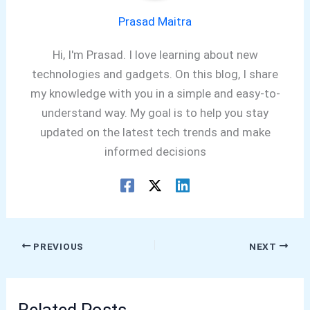
Prasad Maitra
Hi, I'm Prasad. I love learning about new
technologies and gadgets. On this blog, I share
my knowledge with you in a simple and easy-to-
understand way. My goal is to help you stay
updated on the latest tech trends and make
informed decisions
PREVIOUS
NEXT
Related Posts