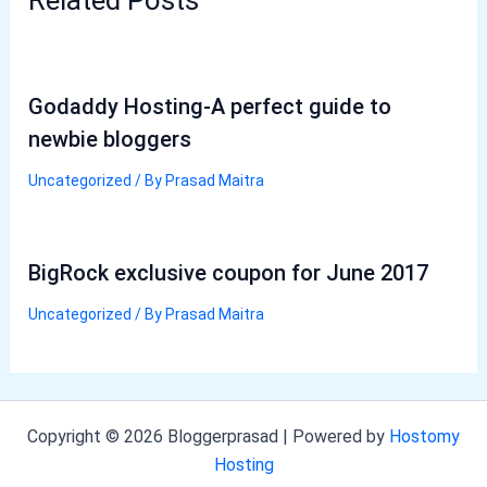
Godaddy Hosting-A perfect guide to
newbie bloggers
Uncategorized
/ By
Prasad Maitra
BigRock exclusive coupon for June 2017
Uncategorized
/ By
Prasad Maitra
Copyright © 2026 Bloggerprasad | Powered by
Hostomy
Hosting