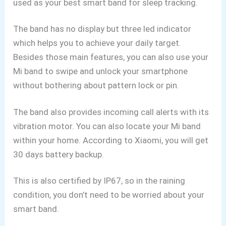
used as your best smart band for sleep tracking.
The band has no display but three led indicator
which helps you to achieve your daily target.
Besides those main features, you can also use your
Mi band to swipe and unlock your smartphone
without bothering about pattern lock or pin.
The band also provides incoming call alerts with its
vibration motor. You can also locate your Mi band
within your home. According to Xiaomi, you will get
30 days battery backup.
This is also certified by IP67, so in the raining
condition, you don’t need to be worried about your
smart band.