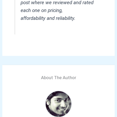
post where we reviewed and rated
each one on pricing,
affordability and reliability.
About The Author