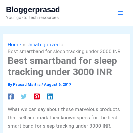
Skip
Bloggerprasad
to
Your go-to tech resources
content
Home
Uncategorized
Best smartband for sleep tracking under 3000 INR
Best smartband for sleep
tracking under 3000 INR
By
Prasad Maitra
/
August 6, 2017
What we can say about these marvelous products
that sell and mark their known specs for the best
smart band for sleep tracking under 3000 INR.