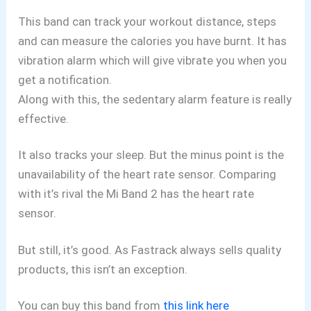
This band can track your workout distance, steps
and can measure the calories you have burnt. It has
vibration alarm which will give vibrate you when you
get a notification.
Along with this, the sedentary alarm feature is really
effective.
It also tracks your sleep. But the minus point is the
unavailability of the heart rate sensor. Comparing
with it’s rival the Mi Band 2 has the heart rate
sensor.
But still, it’s good. As Fastrack always sells quality
products, this isn’t an exception.
You can buy this band from
this link here