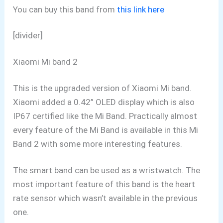
You can buy this band from
this link here
[divider]
Xiaomi Mi band 2
This is the upgraded version of Xiaomi Mi band.
Xiaomi added a 0.42” OLED display which is also
IP67 certified like the Mi Band. Practically almost
every feature of the Mi Band is available in this Mi
Band 2 with some more interesting features.
The smart band can be used as a wristwatch. The
most important feature of this band is the heart
rate sensor which wasn’t available in the previous
one.