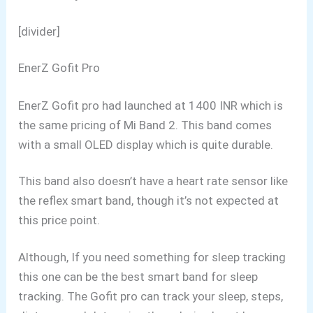
[divider]
EnerZ Gofit Pro
EnerZ Gofit pro had launched at 1400 INR which is
the same pricing of Mi Band 2. This band comes
with a small OLED display which is quite durable.
This band also doesn’t have a heart rate sensor like
the reflex smart band, though it’s not expected at
this price point.
Although, If you need something for sleep tracking
this one can be the best smart band for sleep
tracking. The Gofit pro can track your sleep, steps,