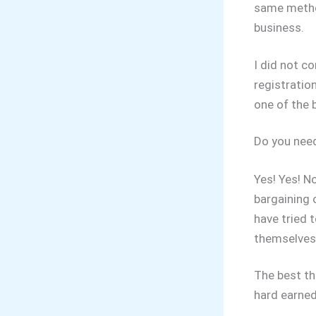
same method
business.
I did not c
registratio
one of the 
Do you need
Yes! Yes! N
bargaining 
have tried 
themselves 
The best th
hard earne