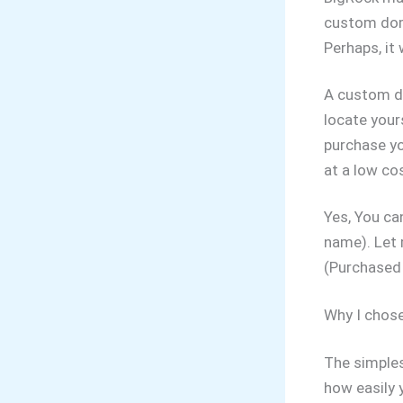
custom doma
Perhaps, it 
A custom do
locate your
purchase y
at a low co
Yes, You ca
name). Let 
(Purchased 
Why I chose
The simples
how easily 