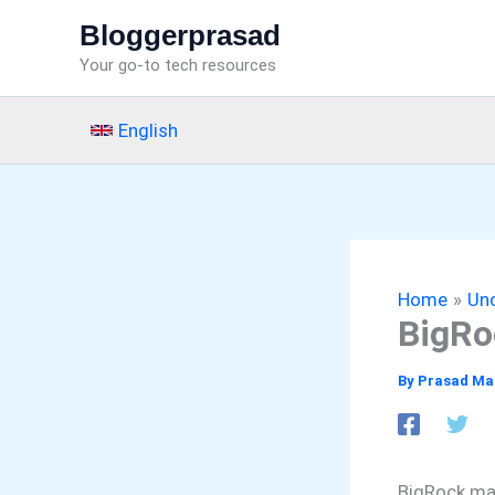
Skip
Bloggerprasad
to
Your go-to tech resources
content
English
Home
Un
BigRo
By
Prasad Ma
BigRock mad