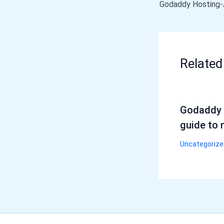
Related
Godaddy 
guide to 
Uncategorize