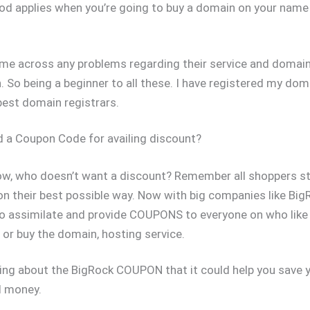
 applies when you’re going to buy a domain on your name
ome across any problems regarding their service and domai
n. So being a beginner to all these. I have registered my do
best domain registrars.
 a Coupon Code for availing discount?
ow, who doesn’t want a discount? Remember all shoppers s
on their best possible way. Now with big companies like Big
to assimilate and provide COUPONS to everyone on who like 
or buy the domain, hosting service.
ing about the BigRock COUPON that it could help you save y
d money.