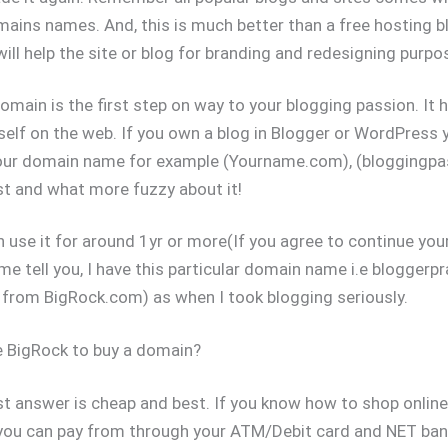
ins names. And, this is much better than a free hosting b
will help the site or blog for branding and redesigning purpo
main is the first step on way to your blogging passion. It h
self on the web. If you own a blog in Blogger or WordPress 
our domain name for example (Yourname.com), (bloggingpa
st and what more fuzzy about it!
n use it for around 1yr or more(If you agree to continue yo
me tell you, I have this particular domain name i.e blogger
from BigRock.com) as when I took blogging seriously.
 BigRock to buy a domain?
t answer is cheap and best. If you know how to shop online
you can pay from through your ATM/Debit card and NET ban