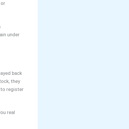
 or
n
main under
tayed back
Rock, they
to register
ou real