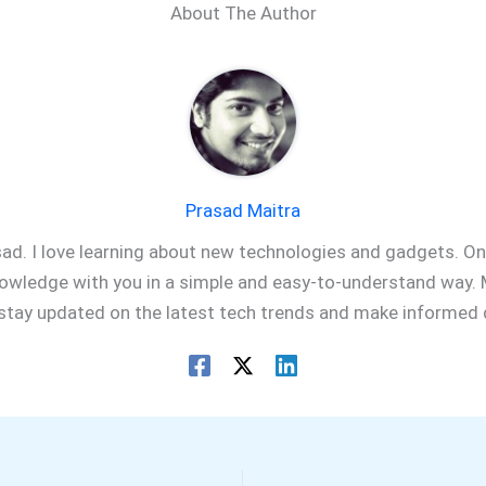
About The Author
Prasad Maitra
sad. I love learning about new technologies and gadgets. On 
owledge with you in a simple and easy-to-understand way. M
 stay updated on the latest tech trends and make informed 