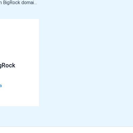
How to add Custom BigRock domain in blogger
gRock
a