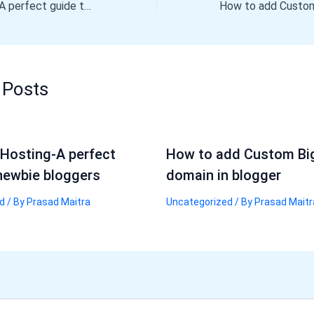
Godaddy Hosting-A perfect guide to newbie bloggers
 Posts
Hosting-A perfect
How to add Custom Bi
newbie bloggers
domain in blogger
d
/ By
Prasad Maitra
Uncategorized
/ By
Prasad Maitr