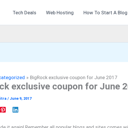
Tech Deals
Web Hosting
How To Start A Blog
categorized
BigRock exclusive coupon for June 2017
ck exclusive coupon for June 
itra
/
June 9, 2017
e it again! Remember all popular blogs and sites comes wi