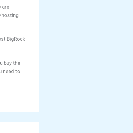
 are
/hosting
test BigRock
u buy the
u need to