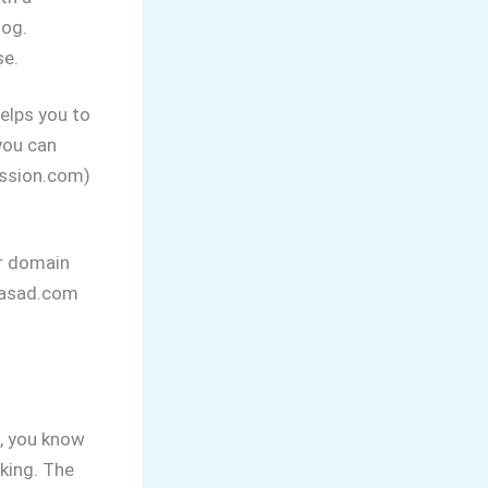
log.
se.
elps you to
you can
ssion.com)
ur domain
prasad.com
, you know
king. The