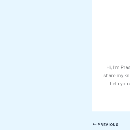
Hi, I'm Pra
share my kn
help you
PREVIOUS