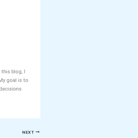
this blog, I
y goal is to
decisions
NEXT