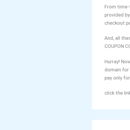
From time-t
provided by
checkout p
And, all th
COUPON CO
Hurray! Now
domain for 
pay only for
click the li