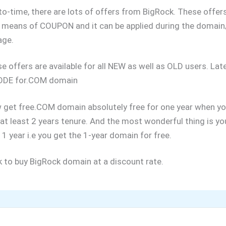
o-time, there are lots of offers from BigRock. These offers
 means of COUPON and it can be applied during the domain
age.
ese offers are available for all NEW as well as OLD users. La
DE for.COM domain
 get free.COM domain absolutely free for one year when yo
at least 2 years tenure. And the most wonderful thing is yo
 1 year i.e you get the 1-year domain for free.
nk to buy BigRock domain at a discount rate.