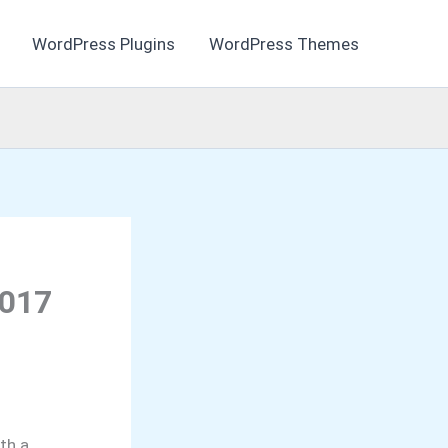
WordPress Plugins
WordPress Themes
2017
th a