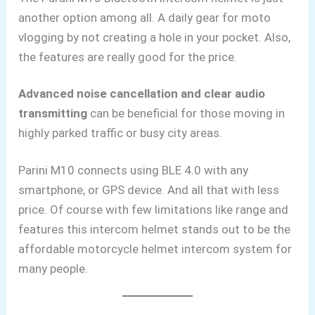
another option among all. A daily gear for moto
vlogging
by not creating a hole in your pocket. Also,
the features are really good for the price.
Advanced noise cancellation and clear audio
transmitting
can be beneficial for those moving in
highly parked traffic or busy city areas.
Parini M10 connects using BLE 4.0 with any
smartphone, or GPS device. And all that with less
price. Of course with few limitations like range and
features this intercom helmet stands out to be the
affordable motorcycle helmet intercom system for
many people.