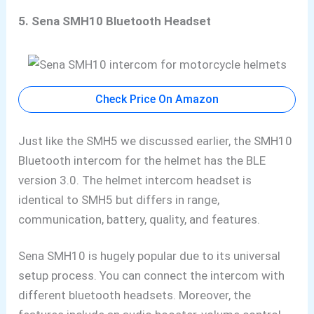
5. Sena SMH10 Bluetooth Headset
Check Price On Amazon
Just like the
SMH5 we discussed earlier, the
SMH10
Bluetooth intercom for the helmet has the BLE
version 3.0. The helmet intercom headset is
identical to SMH5 but differs in range,
communication, battery, quality, and features.
Sena SMH10 is hugely popular due to its universal
setup process. You can connect the intercom with
different bluetooth headsets. Moreover,
the