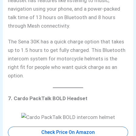
headset has features like listening to music,
navigation using your phone, and
a power-packed
talk time of 13 hours on Bluetooth and 8 hours
through Mesh connectivity.
The Sena 30K has a quick charge option that takes
up to 1.5 hours to get fully charged. This Bluetooth
intercom system for motorcycle helmets is the
right fit for people who want quick charge as an
option.
7. Cardo PackTalk BOLD Headset
Check Price On Amazon