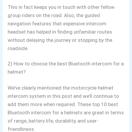
This in fact keeps you in touch with other fellow
group riders on the road. Also,
the guided
navigation features that expensive intercom
headset has helped
in finding unfamiliar routes
without delaying the journey or stopping by the
roadside.
2) How to choose the best Bluetooth intercom for a
helmet?
We’ve clearly mentioned the motorcycle helmet
intercom system in this post and we’ll continue to
add them more when required. These top 10 best
Bluetooth
intercom for a helmets
are great in terms
of range, battery life, durability, and user-
friendliness.