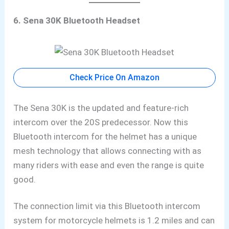
6. Sena 30K Bluetooth Headset
Check Price On Amazon
The Sena 30K is the updated and feature-rich
intercom over the 20S predecessor. Now this
Bluetooth
intercom for the helmet has a unique
mesh technology that allows connecting with as
many riders with ease and even the range is quite
good.
The connection limit via this Bluetooth
intercom
system for motorcycle helmets is 1.2 miles and can