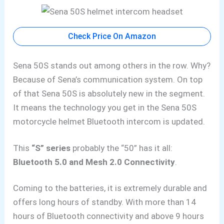
Check Price On Amazon
Sena 50S stands out among others in the row. Why?
Because of Sena’s communication system. On top
of that Sena 50S is absolutely new in the segment.
It means the technology you get in the Sena 50S
motorcycle helmet Bluetooth intercom is updated.
This
“S” series
probably the “50” has it all:
Bluetooth 5.0 and Mesh 2.0 Connectivity
.
Coming to the batteries, it is extremely durable and
offers long hours of standby. With more than 14
hours of Bluetooth connectivity and above 9 hours