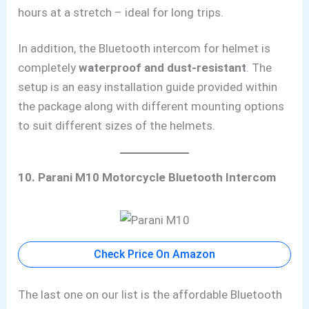
hours at a stretch – ideal for long trips.
In addition, the Bluetooth intercom for helmet is
completely
waterproof and dust-resistant
. The
setup is an easy installation guide provided within
the package along with different mounting options
to suit different sizes of the helmets.
10. Parani M10 Motorcycle Bluetooth Intercom
Check Price On Amazon
The last one on our list is the affordable Bluetooth