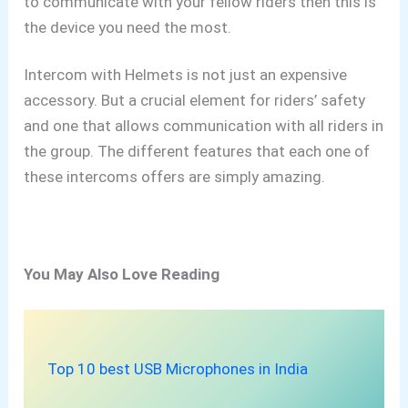
to communicate with your fellow riders then this is
the device you need the most.
Intercom with Helmets is not just an expensive
accessory. But a crucial element for riders’
safety
and one that allows communication with all riders in
the group. The different features that each one of
these intercoms offers are simply amazing.
You May Also Love Reading
Top 10 best USB Microphones in India