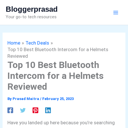
Skip
Bloggerprasad
to
Your go-to tech resources
content
Home
Tech Deals
Top 10 Best Bluetooth Intercom for a Helmets
Reviewed
Top 10 Best Bluetooth
Intercom for a Helmets
Reviewed
By
Prasad Maitra
/
February 25, 2023
Have you landed up here because you’re searching