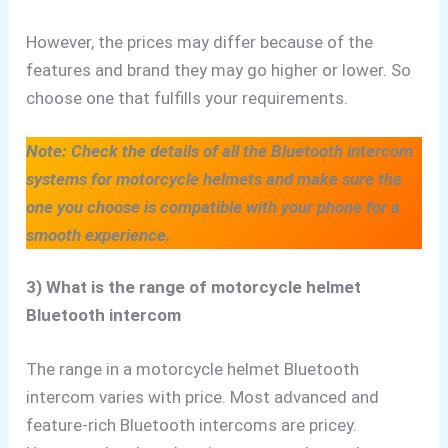
However,
the prices may differ because of the
features and brand they may go higher or lower
. So
choose one that fulfills your requirements.
Note: Check the details of all the Bluetooth intercom
systems for motorcycle helmets and make sure the
one you choose is compatible with your phone for a
smooth experience.
3) What is the range of motorcycle helmet
Bluetooth intercom
The range in a motorcycle helmet Bluetooth
intercom varies with price. Most advanced and
feature-rich Bluetooth
intercoms are pricey.