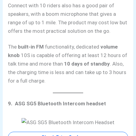
Connect with 10 riders also has a good pair of
speakers, with a boom microphone that gives a
range of up to 1 mile. The product may cost low but
offers the most practical solution on the go.
The
built-in FM
functionality, dedicated
volume
knob
10S is capable of offering at least 12 hours of
talk time and more than
10 days of standby
. Also,
the charging time is less and can take up to 3 hours
for a full charge.
9. ASG SG5 Bluetooth Intercom headset