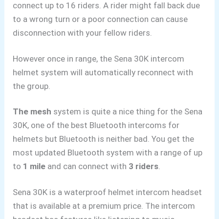
connect up to 16 riders. A rider might fall back due
to a wrong turn or a
poor connection can cause
disconnection with your fellow riders.
However once in range, the Sena 30K intercom
helmet system will automatically reconnect with
the group.
The mesh
system is quite a nice thing for the Sena
30K, one of the best Bluetooth intercoms for
helmets but Bluetooth is neither bad. You get the
most updated Bluetooth system with a
range of up
to
1 mile
and can connect with
3 riders
.
Sena 30K is a waterproof helmet intercom headset
that
is available at a premium price. The intercom