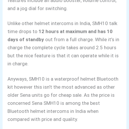
features include an audio booster, volume control,
and a jog dial for switching.
Unlike other helmet intercoms
in India
, SMH10 talk
time drops to
12 hours at maximum and has 10
days of standby
out from a full charge. While it’s in
charge the complete cycle takes around 2.5 hours
but the nice feature is that it can operate while it is
in charge.
Anyways, SMH10 is a waterproof helmet Bluetooth
kit however this isn’t the most advanced as other
older Sena units go for cheap sale. As the price is
concerned Sena SMH10 is among the best
Bluetooth helmet intercoms in India
when
compared with price and quality.