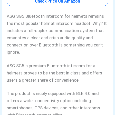
Check Price On Amazon
ASG SG5 Bluetooth
intercom for helmets remains
the most popular helmet intercom headset. Why? It
includes a full-duplex communication system that
emanates a clear and crisp audio quality and
connection over Bluetooth is something you can’t
ignore.
ASG SG5 a premium Bluetooth intercom for a
helmets
proves to be the best in class and
offers
users a greater share of convenience.
The product is nicely equipped with BLE 4.0 and
offers a wider connectivity option including
smartphones
, GPS devices, and other intercoms