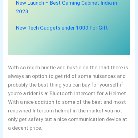
New Launch – Best Gaming Cabinet India in
2023
New Tech Gadgets under 1000 For Gift
With so much hustle and bustle on the road there is
always an
option to get rid of some nuisances and
probably the best thing you can buy for yourself if
you’re a rider is a: Bluetooth Intercom for a Helmet.
With a
nice addition to some of the best and most
renowned Intercom helmet in the market you not
only get safety but a nice communication device at
a decent price.