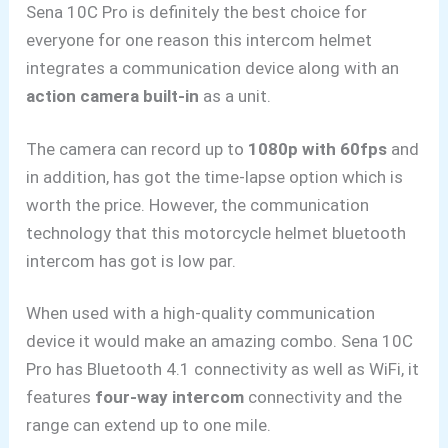
Sena 10C Pro is definitely the best choice for
everyone for one reason this intercom helmet
integrates a communication device along with an
action camera built-in
as a unit.
The camera can record up to
1080p with 60fps
and
in addition,
has got the time-lapse option which is
worth the price. However,
the communication
technology that this motorcycle helmet bluetooth
intercom has got is low par.
When used with a high-quality communication
device it would make an amazing combo. Sena 10C
Pro has Bluetooth 4.1 connectivity as well as WiFi, it
features
four-way intercom
connectivity and the
range can extend up to one mile.