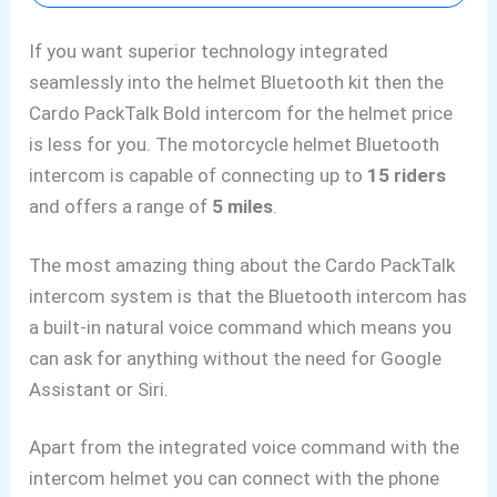
If you want superior technology integrated
seamlessly into the helmet Bluetooth kit then the
Cardo PackTalk Bold intercom for the helmet price
is less for you. The motorcycle helmet Bluetooth
intercom is capable of connecting up to
15 riders
and offers a range of
5 miles
.
The most amazing thing about the Cardo PackTalk
intercom system is that the Bluetooth
intercom has
a built-in natural voice command which means you
can ask for anything without the need for
Google
Assistant or Siri.
Apart from the integrated voice command with the
intercom helmet you can connect with the phone