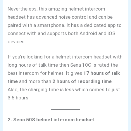
Nevertheless,
this amazing helmet intercom
headset has advanced noise control and can be
paired with a smartphone. It has a dedicated app to
connect with and supports both Android
and iOS
devices.
If you’re looking for a helmet intercom headset with
long hours of talk time then Sena 10C is rated the
best intercom for helmet. It gives
17 hours of talk
time
and more than
2 hours of recording time
.
Also, the charging time is less which comes to just
3.5 hours.
2. Sena 50S helmet intercom headset