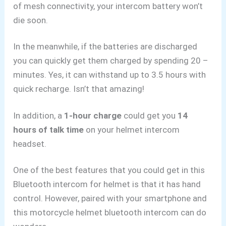
of mesh connectivity, your intercom battery won’t
die soon.
In the meanwhile, if the batteries are discharged
you can quickly get them charged by spending 20 –
minutes. Yes, it can withstand up to 3.5 hours with
quick recharge. Isn’t that amazing!
In addition, a
1-hour charge
could get you
14
hours of talk time
on your helmet intercom
headset.
One of the best features that you could get in this
Bluetooth intercom for helmet is that it has hand
control. However, paired with your smartphone and
this motorcycle helmet bluetooth intercom can do