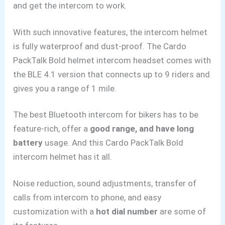
and get the intercom to work.
With such innovative features, the intercom helmet
is fully waterproof and dust-proof. The Cardo
PackTalk Bold helmet intercom headset comes with
the BLE 4.1 version that connects up to 9 riders and
gives you a range of 1 mile.
The best Bluetooth intercom for bikers has to be
feature-rich, offer a
good range, and have long
battery
usage. And this Cardo PackTalk Bold
intercom helmet has it all.
Noise reduction, sound adjustments, transfer of
calls from intercom to phone, and easy
customization with a
hot dial number
are some of