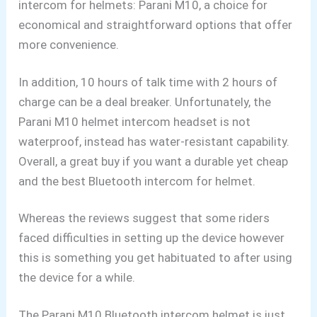
intercom for helmets: Parani M10, a choice for
economical and straightforward options that offer
more convenience.
In addition, 10 hours of talk time with 2 hours of
charge can be a deal breaker. Unfortunately, the
Parani M10 helmet intercom headset is not
waterproof, instead has water-resistant capability.
Overall, a great buy if you want a durable yet cheap
and the best Bluetooth intercom for helmet.
Whereas the reviews suggest that some riders
faced difficulties in setting up the device however
this is something you get habituated to after using
the device for a while.
The Parani M10 Bluetooth
intercom helmet is just