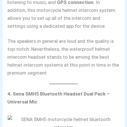
listening to music, and
GPS connection
. In
addition, this motorcycle helmet intercom system
allows you to set up all of the intercom and
settings using a dedicated app for the device.
The speakers in general are loud and the
quality is
top-notch. Nevertheless, the waterproof helmet
intercom headset stands to be among the best
helmet intercom systems at this point in time in the
premium segment
4. Sena SMH5 Bluetooth Headset Dual Pack –
Universal Mic