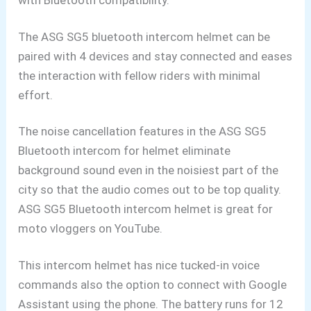
with Bluetooth
compatibility.
The ASG SG5 bluetooth intercom helmet can be
paired with 4 devices and stay connected and eases
the interaction with fellow riders with minimal
effort.
The noise cancellation features in the ASG SG5
Bluetooth intercom for helmet eliminate
background sound even in the noisiest part of the
city so that the audio comes out to be top quality.
ASG SG5 Bluetooth
intercom helmet is great for
moto vloggers
on YouTube.
This intercom helmet has nice tucked-in
voice
commands also the option to connect with Google
Assistant
using the phone. The battery runs for 12