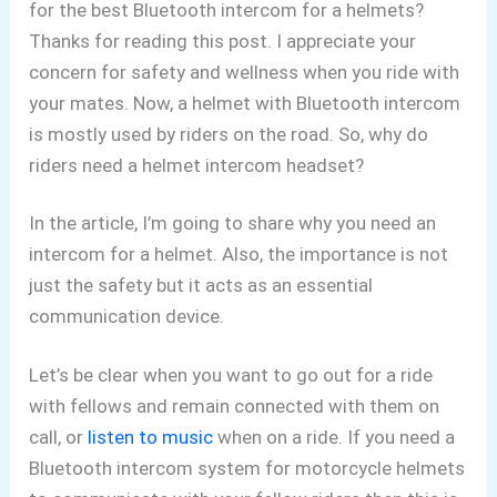
for the best
Bluetooth intercom for a helmets?
Thanks for reading this post. I appreciate your
concern for safety and wellness when you ride with
your mates. Now, a helmet with Bluetooth intercom
is mostly used by riders on the road. So, why do
riders need a helmet intercom headset?
In the article, I’m going to share why you need an
intercom for a helmet. Also, the importance is not
just the safety but it acts as an essential
communication device.
Let’s be clear when you want to go out for a ride
with fellows and remain connected with them on
call, or
listen to music
when on a ride. If you need a
Bluetooth intercom system for motorcycle helmets