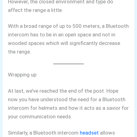
However, the closed environment and type do
affect the range a little.
With a broad range of up to 500 meters, a Bluetooth
intercom has to be in an open space and not in
wooded spaces which will significantly decrease
the range.
Wrapping up
At last, we’ve reached the end of the post. Hope
now you have understood the need for a Bluetooth
intercom for helmets and how it acts as a savior for
your communication needs.
Similarly, a Bluetooth intercom
headset
allows