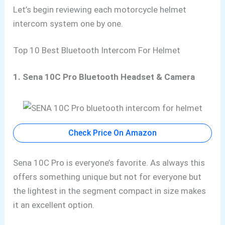
Let’s begin reviewing each motorcycle helmet
intercom system one by one.
Top 10 Best Bluetooth Intercom For Helmet
1. Sena 10C Pro Bluetooth Headset & Camera
Check Price On Amazon
Sena 10C Pro is everyone’s favorite. As always this
offers
something unique but not for everyone but
the
lightest in the segment compact in size makes
it an excellent option.