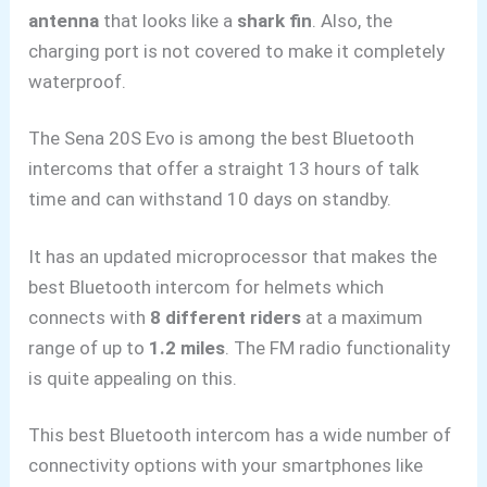
antenna
that
looks like a
shark fin
. Also, the
charging port is not covered to make it completely
waterproof.
The Sena 20S Evo is among the best Bluetooth
intercoms that offer a straight 13 hours of talk
time and can withstand 10 days on standby.
It has an updated microprocessor that makes the
best Bluetooth intercom for helmets which
connects with
8 different riders
at a
maximum
range of
up to
1.2 miles
. The FM radio functionality
is quite appealing on this.
This best Bluetooth intercom has a wide number of
connectivity options with your smartphones like