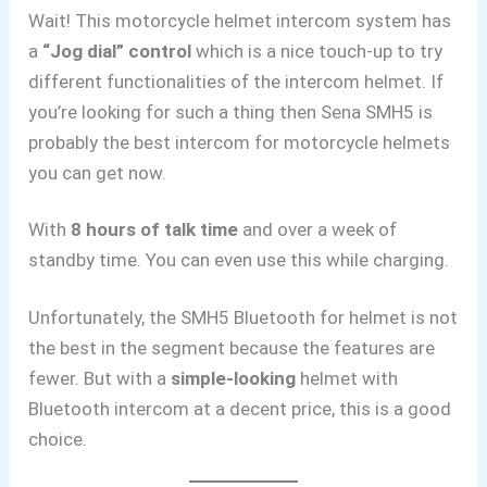
Wait! This motorcycle helmet intercom system has
a
“Jog dial” control
which is a nice touch-up to try
different functionalities of the intercom helmet. If
you’re looking for such a thing then Sena SMH5 is
probably the best intercom for motorcycle helmets
you can get now.
With
8 hours of talk time
and over a week of
standby time. You can even use this while charging.
Unfortunately, the SMH5 Bluetooth for helmet is not
the best in the segment because the features are
fewer. But with a
simple-looking
helmet with
Bluetooth intercom at a decent price,
this is a good
choice.