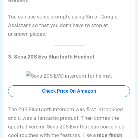
wonders.
You
can use voice prompts using Siri or Google
Assistant
so that you don’t have to stop at
unknown places.
3. Sena 20S Evo Bluetooth Headset
Check Price On Amazon
The 20S Bluetooth intercom was first introduced
and it was a fantastic product. Then comes the
updated version Sena 20S Evo that has some nice
cool touches with the features. Like a
nice finish