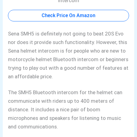
Check Price On Amazon
Sena SMH5 is definitely not going to beat 20S Evo
nor does it provide such functionality. However, this
Sena helmet intercom is for people who are new to
motorcycle helmet Bluetooth intercom or beginners
trying to play out with a good number of features at
an affordable price.
The SMH5 Bluetooth
intercom for the helmet can
communicate with riders up to 400 meters of
distance. It includes a nice pair of boom
microphones
and speakers for listening to music
and communications.