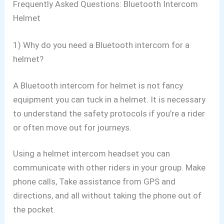
Frequently Asked Questions: Bluetooth Intercom
Helmet
1) Why do you need a Bluetooth intercom for a
helmet?
A Bluetooth intercom for helmet is not fancy
equipment you can tuck in a helmet. It is necessary
to understand the safety protocols if you’re a rider
or often move out for journeys.
Using a helmet intercom headset you can
communicate with other riders in your group. Make
phone calls, Take assistance from GPS and
directions, and all without taking the phone out of
the pocket.