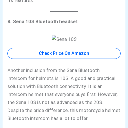
its features.
8. Sena 10S Bluetooth headset
Check Price On Amazon
Another inclusion from the Sena Bluetooth
intercom for helmets is 10S. A good and practical
solution with Bluetooth connectivity. It is an
intercom helmet that everyone buys first. However,
the Sena 10S is not as advanced as the 20S.
Despite the price difference, this motorcycle helmet
Bluetooth intercom has a lot to offer.