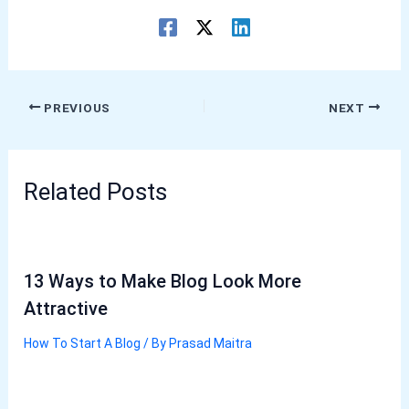
PREVIOUS
NEXT
Related Posts
13 Ways to Make Blog Look More
Attractive
How To Start A Blog
/ By
Prasad Maitra