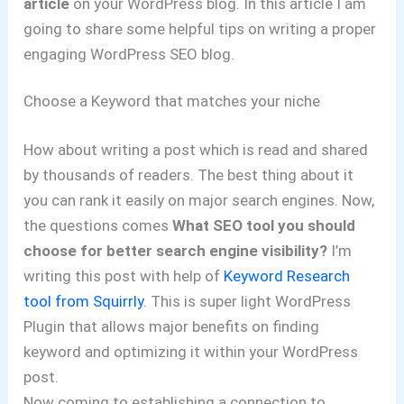
article
on your WordPress blog. In this article I am
going to share some helpful tips on writing a proper
engaging WordPress SEO blog.
Choose a Keyword that matches your niche
How about writing a post which is read and shared
by thousands of readers. The best thing about it
you can rank it easily on major search engines. Now,
the questions comes
What SEO tool you should
choose for better search engine visibility?
I’m
writing this post with help of
Keyword Research
tool from Squirrly
. This is super light WordPress
Plugin that allows major benefits on finding
keyword and optimizing it within your WordPress
post.
Now coming to establishing a connection to