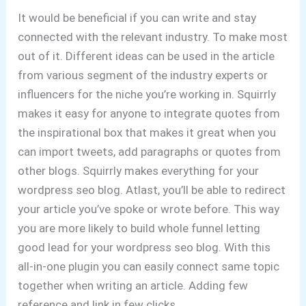
It would be beneficial if you can write and stay
connected with the relevant industry. To make most
out of it. Different ideas can be used in the article
from various segment of the industry experts or
influencers for the niche you’re working in. Squirrly
makes it easy for anyone to integrate quotes from
the inspirational box that makes it great when you
can import tweets, add paragraphs or quotes from
other blogs. Squirrly makes everything for your
wordpress seo blog. Atlast, you’ll be able to redirect
your article you’ve spoke or wrote before. This way
you are more likely to build whole funnel letting
good lead for your wordpress seo blog. With this
all-in-one plugin you can easily connect same topic
together when writing an article. Adding few
reference and link in few clicks.