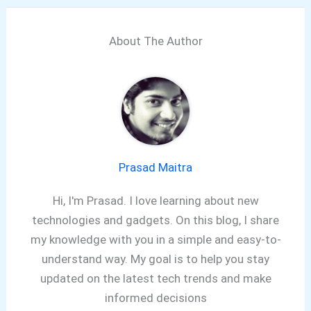
About The Author
Prasad Maitra
Hi, I'm Prasad. I love learning about new
technologies and gadgets. On this blog, I share
my knowledge with you in a simple and easy-to-
understand way. My goal is to help you stay
updated on the latest tech trends and make
informed decisions