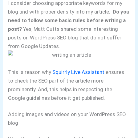
I consider choosing appropriate keywords for my
blog and with proper density into my article.
Do you
need to follow some basic rules before writing a
post?
Yes, Matt Cutts shared some interesting
posts on WordPress SEO blog that do not suffer
from Google Updates.
This is reason why
Squirrly Live Assistant
ensures
to check the SEO part of the article more
prominently. And, this helps in respecting the
Google guidelines before it get published.
Adding images and videos on your WordPress SEO
blog