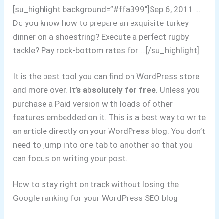
[su_highlight background=”#ffa399″]Sep 6, 2011 …
Do you know how to prepare an exquisite turkey
dinner on a shoestring? Execute a perfect rugby
tackle? Pay rock-bottom rates for …[/su_highlight]
It is the best tool you can find on WordPress store
and more over.
It’s absolutely for free
. Unless you
purchase a Paid version with loads of other
features embedded on it. This is a best way to write
an article directly on your WordPress blog. You don’t
need to jump into one tab to another so that you
can focus on writing your post.
How to stay right on track without losing the
Google ranking for your WordPress SEO blog