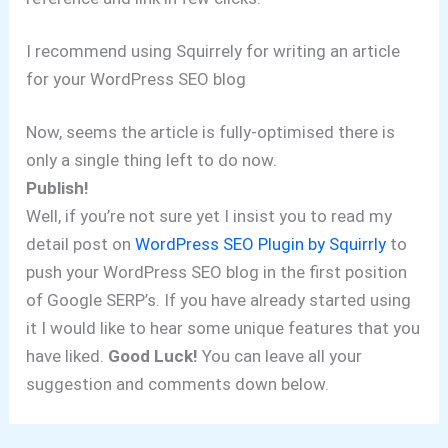
I recommend using Squirrely for writing an article
for your WordPress SEO blog
Now, seems the article is fully-optimised there is
only a single thing left to do now.
Publish!
Well, if you’re not sure yet I insist you to read my
detail post on
WordPress SEO Plugin by Squirrly
to
push your WordPress SEO blog in the first position
of Google SERP’s. If you have already started using
it I would like to hear some unique features that you
have liked.
Good Luck!
You can leave all your
suggestion and comments down below.