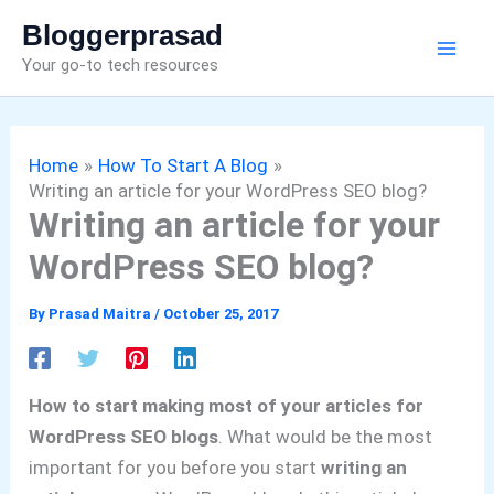
Skip
Bloggerprasad
to
Your go-to tech resources
content
Home
How To Start A Blog
Writing an article for your WordPress SEO blog?
Writing an article for your
WordPress SEO blog?
By
Prasad Maitra
/
October 25, 2017
How to start making most of your articles for
WordPress SEO blogs
. What would be the most
important for you before you start
writing an