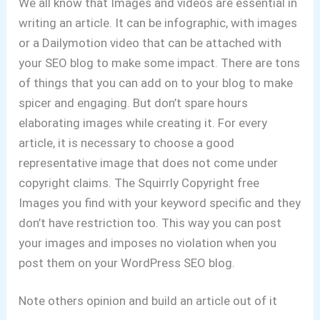
We all know that Images and videos are essential in
writing an article. It can be infographic, with images
or a Dailymotion video that can be attached with
your SEO blog to make some impact. There are tons
of things that you can add on to your blog to make
spicer and engaging. But don’t spare hours
elaborating images while creating it. For every
article, it is necessary to choose a good
representative image that does not come under
copyright claims. The Squirrly Copyright free
Images you find with your keyword specific and they
don’t have restriction too. This way you can post
your images and imposes no violation when you
post them on your WordPress SEO blog.
Note others opinion and build an article out of it