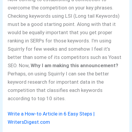
overcome the competition on your key phrases.
Checking keywords using LSI (Long tail Keywords)
must be a good starting point. Along with that it
would be equally important that you get proper
ranking in SERPs for those keywords. I’m using
Squirrly for few weeks and somehow I feel it’s
better than some of its competitors such as Yoast
SEO. Now,
Why I am making this announcement?
Perhaps, on using Squirrly I can see the better
keyword research for important data in the
competition that classifies each keywords
according to top 10 sites.
Write a How-to Article in 6 Easy Steps |
WritersDigest.com