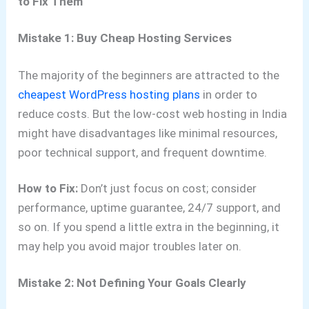
to Fix Them
Mistake 1: Buy Cheap Hosting Services
The majority of the beginners are attracted to the
cheapest WordPress hosting plans
in order to
reduce costs. But the low-cost web hosting in India
might have disadvantages like minimal resources,
poor technical support, and frequent downtime.
How to Fix:
Don’t just focus on cost; consider
performance, uptime guarantee, 24/7 support, and
so on. If you spend a little extra in the beginning, it
may help you avoid major troubles later on.
Mistake 2: Not Defining Your Goals Clearly