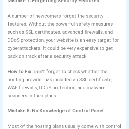
Mistake 7: Forgetting Security Features
A number of newcomers forget the security
features. Without the powerful safety measures
such as SSL certificates, advanced firewalls, and
DDoS protection, your website is an easy target for
cyberattackers. It could be very expensive to get
back on track after a security attack.
How to Fix:
Don’t forget to check whether the
hosting provider has included an SSL certificate,
WAF firewalls, DDoS protection, and malware
scanners in their plans.
Mistake 8: No Knowledge of Control Panel
Most of the hosting plans usually come with control