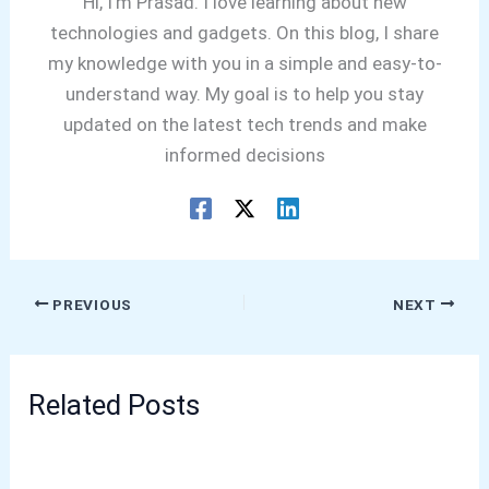
Hi, I'm Prasad. I love learning about new
technologies and gadgets. On this blog, I share
my knowledge with you in a simple and easy-to-
understand way. My goal is to help you stay
updated on the latest tech trends and make
informed decisions
PREVIOUS
NEXT
Related Posts