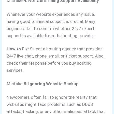
Mistake 4: Not Confirming Support Availability
Whenever your website experiences any issue,
having good technical support is crucial. Many
beginners fail to confirm whether 24/7 expert
support is available from the hosting provider.
How to Fix:
Select a hosting agency that provides
24/7 live chat, phone, email, or ticket support. Also,
check their response before you buy hosting
services.
Mistake 5: Ignoring Website Backup
Newcomers often fail to ignore the reality that
websites might face problems such as DDoS
attacks, hacking, or any other malicious attack that