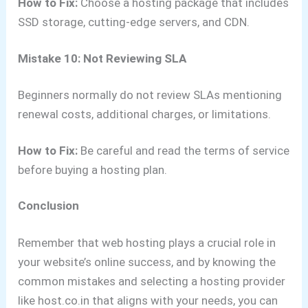
How to Fix:
Choose a hosting package that includes
SSD storage, cutting-edge servers, and CDN.
Mistake 10: Not Reviewing SLA
Beginners normally do not review SLAs mentioning
renewal costs, additional charges, or limitations.
How to Fix:
Be careful and read the terms of service
before buying a hosting plan.
Conclusion
Remember that web hosting plays a crucial role in
your website’s online success, and by knowing the
common mistakes and selecting a hosting provider
like host.co.in that aligns with your needs, you can