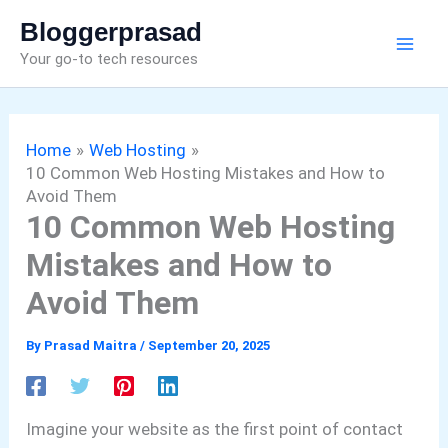
Skip
Bloggerprasad
to
Your go-to tech resources
content
Home
Web Hosting
10 Common Web Hosting Mistakes and How to
Avoid Them
10 Common Web Hosting
Mistakes and How to
Avoid Them
By
Prasad Maitra
/
September 20, 2025
Imagine your website as the first point of contact