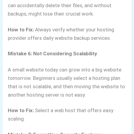
can accidentally delete their files, and without
backups, might lose their crucial work.
How to Fix:
Always verify whether your hosting
provider offers daily website backup services.
Mistake 6: Not Considering Scalability
A small website today can grow into a big website
tomorrow. Beginners usually select a hosting plan
that is not scalable, and then moving the website to
another hosting server is not easy.
How to Fix:
Select a web host that offers easy
scaling.