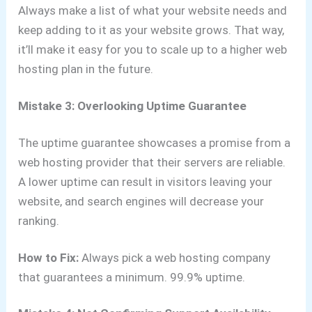
Always make a list of what your website needs and
keep adding to it as your website grows. That way,
it’ll make it easy for you to scale up to a higher web
hosting plan in the future.
Mistake 3: Overlooking Uptime Guarantee
The uptime guarantee showcases a promise from a
web hosting provider that their servers are reliable.
A lower uptime can result in visitors leaving your
website, and search engines will decrease your
ranking.
How to Fix:
Always pick a web hosting company
that guarantees a minimum. 99.9% uptime.