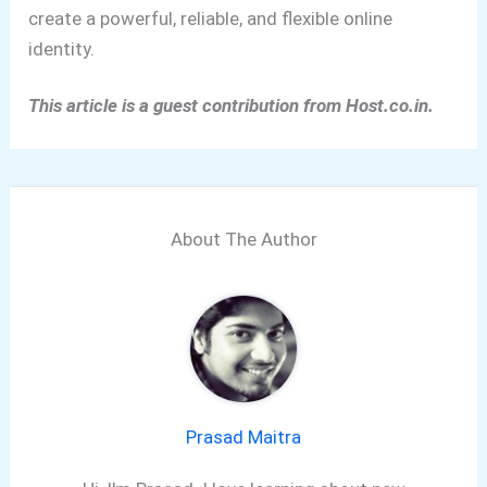
create a powerful, reliable, and flexible online
identity.
This article is a guest contribution from Host.co.in.
About The Author
Prasad Maitra