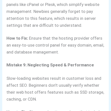
panels like cPanel or Plesk, which simplify website
management. Newbies generally forget to pay
attention to this feature, which results in server
settings that are difficult to understand.
How to Fix:
Ensure that the hosting provider offers
an easy-to-use control panel for easy domain, email,
and database management.
Mistake 9: Neglecting Speed & Performance
Slow-loading websites result in customer loss and
affect SEO. Beginners don’t usually verify whether
their web host offers features such as SSD storage,
caching, or CDN.