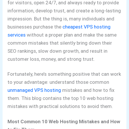
for visitors, open 24/7, and always ready to provide
information, develop trust, and create a long-lasting
impression. But the thing is, many individuals and
businesses purchase the
cheapest VPS hosting
services
without a proper plan and make the same
common mistakes that silently bring down their
SEO rankings, slow down growth, and result in
customer loss, money, and strong trust.
Fortunately, here’s something positive that can work
to your advantage: understand those common
unmanaged VPS hosting
mistakes and how to fix
them. This blog contains the top 10 web hosting
mistakes with practical solutions to avoid them.
Most Common 10 Web Hosting Mistakes and How