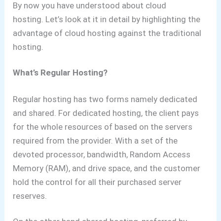
By now you have understood about cloud
hosting.
Let’s look at it in detail by highlighting the
advantage of cloud hosting against the traditional
hosting.
What’s Regular Hosting?
Regular hosting has two forms namely dedicated
and shared. For dedicated hosting, the client pays
for the whole resources of based on the servers
required from the provider. With a set of the
devoted processor, bandwidth, Random Access
Memory (RAM), and drive space, and the customer
hold the control for all their purchased server
reserves.