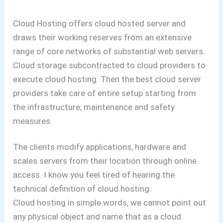
Cloud Hosting offers cloud hosted server and
draws their working reserves from an extensive
range of core networks of substantial web servers.
Cloud storage subcontracted to cloud providers to
execute cloud hosting. Then the best cloud server
providers take care of entire setup starting from
the infrastructure, maintenance and safety
measures.
The clients modify applications, hardware and
scales servers from their location through online
access.
I know you feel tired of hearing the
technical definition of cloud hosting.
Cloud hosting in simple words, we cannot point out
any physical object and name that as a cloud.