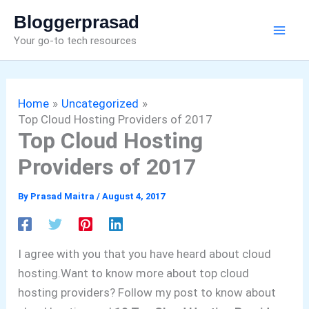
Skip
Bloggerprasad
to
Your go-to tech resources
content
Home
Uncategorized
Top Cloud Hosting Providers of 2017
Top Cloud Hosting
Providers of 2017
By
Prasad Maitra
/
August 4, 2017
I agree with you that you have heard about cloud
hosting.
Want to know more about top cloud
hosting providers?
Follow my post to know about