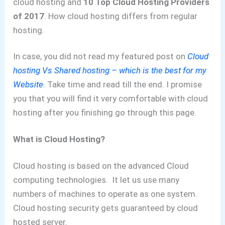
cloud hosting and
10 Top Cloud Hosting Providers
of 2017
. How cloud hosting differs from regular
hosting.
In case, you did not read my featured post on
Cloud
hosting Vs Shared hosting – which is the best for my
Website
.
Take time and read till the end.
I promise
you that you will find it very comfortable with cloud
hosting after you finishing go through this page.
What is Cloud Hosting?
Cloud hosting is based on the advanced Cloud
computing technologies. It let us use many
numbers of machines to operate as one system.
Cloud hosting security gets guaranteed by cloud
hosted server.