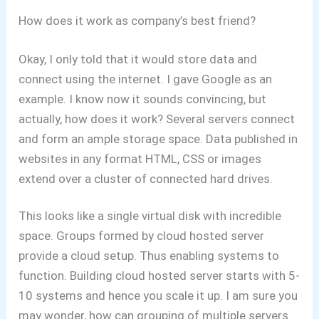
How does it work as company’s best friend?
Okay, I only told that it would store data and
connect using the internet. I gave Google as an
example.
I know now it sounds convincing, but
actually, how does it work?
Several servers connect
and form an ample storage space. Data published in
websites in any format HTML, CSS or images
extend over a cluster of connected hard drives.
This looks like a single virtual disk with incredible
space. Groups formed by cloud hosted server
provide a cloud setup. Thus enabling systems to
function. Building cloud hosted server starts with 5-
10 systems and hence you scale it up.
I am sure you
may wonder, how can grouping of multiple servers