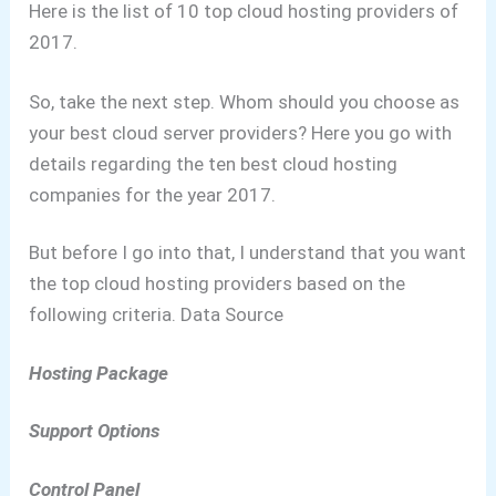
Here is the list of 10 top cloud hosting providers of
2017.
So, take the next step. Whom should you choose as
your best cloud server providers?
Here you go with
details regarding the ten best cloud hosting
companies for the year 2017.
But before I go into that, I understand that you want
the top cloud hosting providers based on the
following criteria.
Data Source
Hosting Package
Support Options
Control Panel