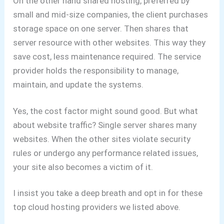
On the other hand shared hosting, preferred by
small and mid-size companies, the client purchases
storage space on one server. Then shares that
server resource with other websites. This way they
save cost, less maintenance required. The service
provider holds the responsibility to manage,
maintain, and update the systems.
Yes, the cost factor might sound good. But what
about website traffic? Single server shares many
websites. When the other sites violate security
rules or undergo any performance related issues,
your site also becomes a victim of it.
I insist you take a deep breath and opt in for these
top cloud hosting providers we listed above.