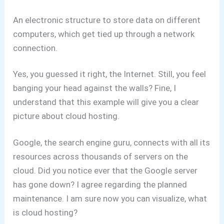
An electronic structure to store data on different
computers, which get tied up through a network
connection.
Yes, you guessed it right, the Internet.
Still, you feel
banging your head against the walls?
Fine, I
understand that this example will give you a clear
picture about cloud hosting.
Google, the search engine guru, connects with all its
resources across thousands of servers on the
cloud. Did you notice ever that the Google server
has gone down? I agree regarding the planned
maintenance.
I am sure now you can visualize, what
is cloud hosting?