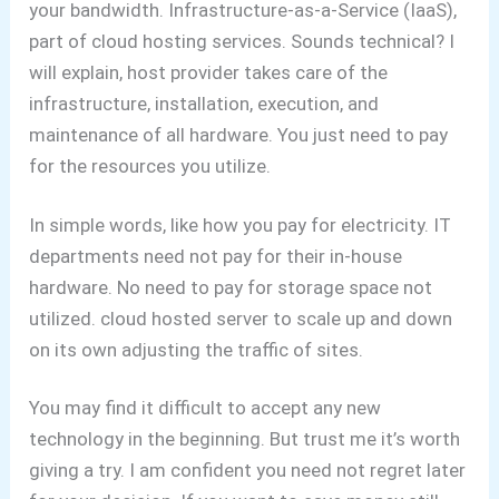
your bandwidth.
Infrastructure-as-a-Service (IaaS),
part of cloud hosting services. Sounds technical? I
will explain, host provider takes care of the
infrastructure, installation, execution, and
maintenance of all hardware. You just need to pay
for the resources you utilize.
In simple words, like how you pay for electricity.
IT
departments need not pay for their in-house
hardware. No need to pay for storage space not
utilized.
cloud hosted server to scale up and down
on its own adjusting the traffic of sites.
You may find it difficult to accept any new
technology in the beginning. But trust me it’s worth
giving a try. I am confident you need not regret later