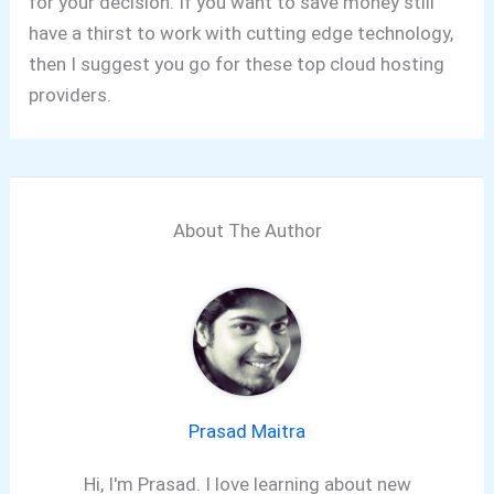
for your decision. If you want to save money still
have a thirst to work with cutting edge technology,
then I suggest you go for these top cloud hosting
providers.
About The Author
Prasad Maitra
Hi, I'm Prasad. I love learning about new