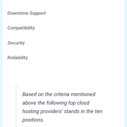
Downtime Support
Compatibility
Security
Reliability
Based on the criteria mentioned
above the following top cloud
hosting providers’ stands in the ten
positions.