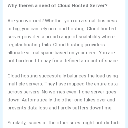
Why there’s a need of Cloud Hosted Server?
Are you worried? Whether you run a small business
or big, you can rely on cloud hosting. Cloud hosted
server
provides a broad range of scalability where
regular hosting fails. Cloud hosting providers
allocate virtual space based on your need. You are
not burdened to pay for a defined amount of space.
Cloud hosting successfully balances the load using
multiple servers. They have mapped the entire data
across servers. No worries even if one server goes
down. Automatically the other one takes over and
prevents data loss and hardly suffers downtime.
Similarly, issues at the other sites might not disturb