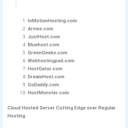
InMotionHosting.com
Arvixe.com
JustHost.com
Bluehost.com
GreenGeeks.com
Webhostingpad.com
HostGator.com
DreamHost.com
GoDaddy.com
HostMonster.com
Cloud Hosted Server Cutting Edge over Regular
Hosting