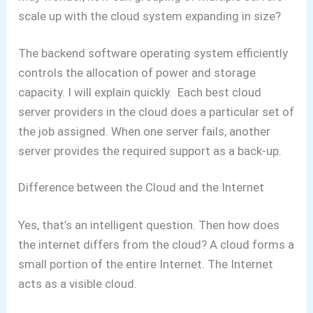
scale up with the cloud system expanding in size?
The backend software operating system efficiently
controls the allocation of power and storage
capacity.
I will explain quickly. Each best cloud
server providers in the cloud does a particular set of
the job assigned. When one server fails, another
server provides the required support as a back-up.
Difference between the Cloud and the Internet
Yes, that’s an intelligent question. Then how does
the internet differs from the cloud?
A cloud forms a
small portion of the entire Internet. The Internet
acts as a visible cloud.