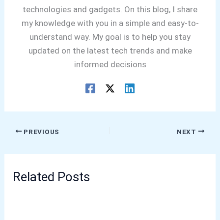
technologies and gadgets. On this blog, I share
my knowledge with you in a simple and easy-to-
understand way. My goal is to help you stay
updated on the latest tech trends and make
informed decisions
PREVIOUS
NEXT
Related Posts